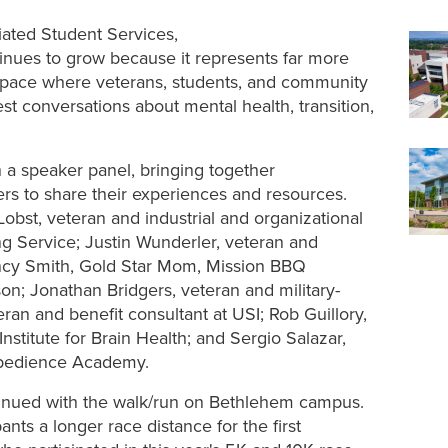
liated Student Services,
tinues to grow because it represents far more
a space where veterans, students, and community
 conversations about mental health, transition,
h a speaker panel, bringing together
s to share their experiences and resources.
obst, veteran and industrial and organizational
ng Service; Justin Wunderler, veteran and
ncy Smith, Gold Star Mom, Mission BBQ
n; Jonathan Bridgers, veteran and military-
an and benefit consultant at USI; Rob Guillory,
stitute for Brain Health; and Sergio Salazar,
Obedience Academy.
tinued with the walk/run on Bethlehem campus.
nts a longer race distance for the first