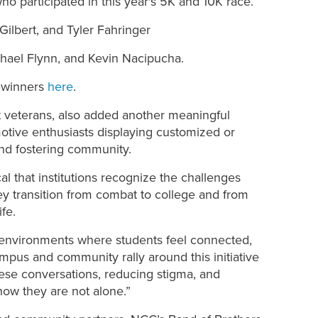
who participated in this year's 5K and 10K race.
Gilbert, and Tyler Fahringer
chael Flynn, and Kevin Nacipucha.
d winners
here
.
t veterans, also added another meaningful
motive enthusiasts
displaying customized or
 and fostering community
.
ical that institutions recognize the challenges
hey transition from combat to college and from
ife.
ter environments where students feel connected,
pus and community rally around this initiative
hese conversations, reducing stigma, and
now they are not alone.”