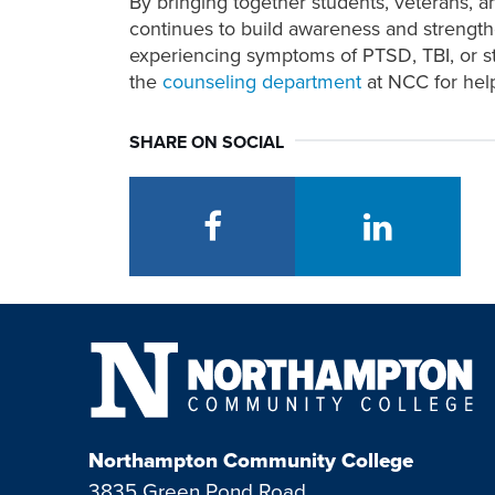
By bringing together students, veterans, 
continues to build awareness and strengt
experiencing symptoms of PTSD, TBI, or st
the
counseling department
at NCC for hel
SHARE ON SOCIAL
facebook
linkedin
Northampton Community College
3835 Green Pond Road