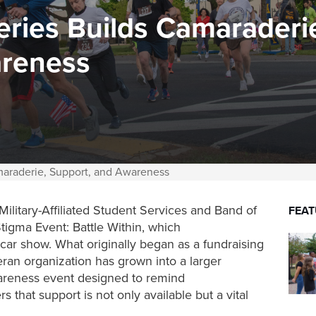
ries Builds Camaraderi
areness
maraderie, Support, and Awareness
litary-Affiliated Student Services and Band of
FEA
Stigma Event:
Battle Within,
which
car show. What originally began as a fundraising
eran organization has grown into a larger
areness event designed to remind
 that support is not only available but a vital