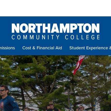
issions
Cost & Financial Aid
Student Experience 