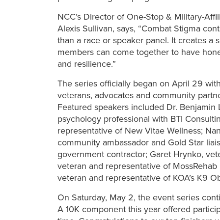
NCC’s Director of One-Stop & Military-Affi
Alexis Sullivan, says, “Combat Stigma con
than a race or speaker panel. It creates 
members can come together to have honest
and resilience.”
The series officially began on April 29 wit
veterans, advocates and community partner
Featured speakers included Dr. Benjamin L
psychology professional with BTI Consulti
representative of New Vitae Wellness; Na
community ambassador and Gold Star liaiso
government contractor; Garet Hrynko, veter
veteran and representative of MossRehab In
veteran and representative of KOA’s K9 
On Saturday, May 2, the event series con
A 10K component this year offered participa