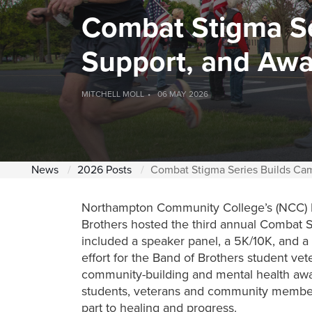
Combat Stigma Se
Support, and Aw
MITCHELL MOLL
06 MAY 2026
News
2026 Posts
Combat Stigma Series Builds Ca
Northampton Community College’s (NCC) Mi
Brothers hosted the third annual Combat 
included a speaker panel, a 5K/10K, and a 
effort for the Band of Brothers student vet
community-building and mental health aw
students, veterans and comm
unity members
part to healing and progress.