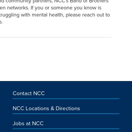
and community partners, NCC’s Band of Brothers
hen networks. If you or someone you know is
ruggling with mental health, please reach out to
p.
Contact NCC
NCC Locations & Directions
Jobs at NCC