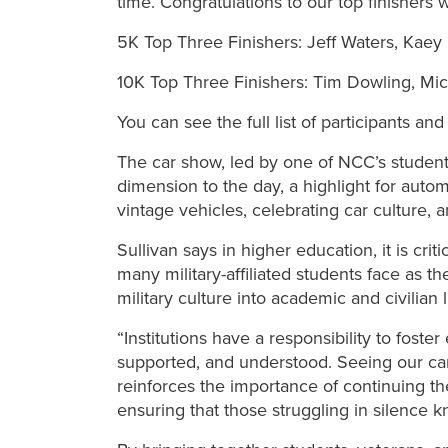
time. Congratulations to our top finishers 
5K Top Three Finishers: Jeff Waters, Kaey 
10K Top Three Finishers: Tim Dowling, Mi
You can see the full list of participants an
The car show, led by one of NCC’s studen
dimension to the day, a highlight for auto
vintage vehicles, celebrating car culture,
Sullivan says in higher education, it is crit
many military-affiliated students face as t
military culture into academic and civilian l
“Institutions have a responsibility to fos
supported, and understood. Seeing our cam
reinforces the importance of continuing t
ensuring that those struggling in silence k