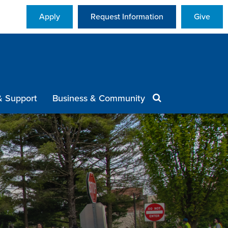
Apply
Request Information
Give
& Support
Business & Community