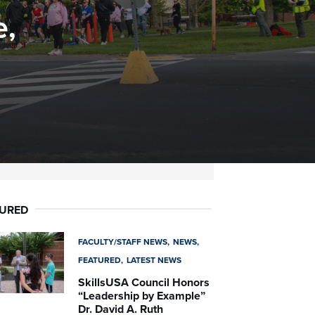
e,
TURED
FACULTY/STAFF NEWS
NEWS
FEATURED
LATEST NEWS
SkillsUSA Council Honors
“Leadership by Example”
Dr. David A. Ruth