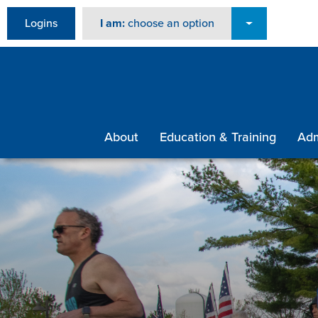
Logins
I am:
choose an option
About
Education & Training
Adm