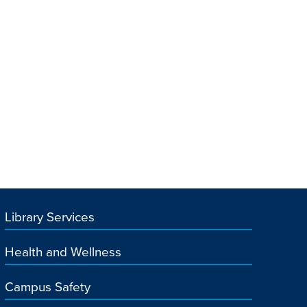
Library Services
Health and Wellness
Campus Safety