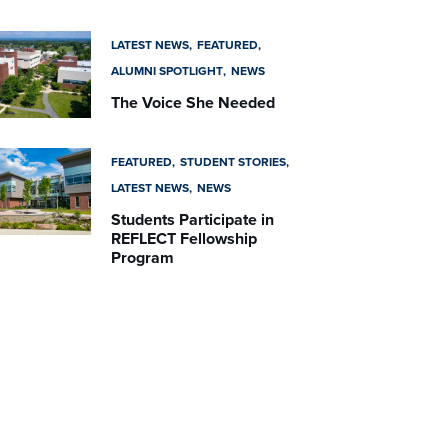
LATEST NEWS
FEATURED
ALUMNI SPOTLIGHT
NEWS
The Voice She Needed
FEATURED
STUDENT STORIES
LATEST NEWS
NEWS
Students Participate in
REFLECT Fellowship
Program