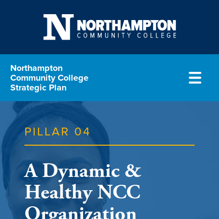
Northampton
Community College
Strategic Plan
PILLAR 04
A Dynamic &
Healthy NCC
Organization