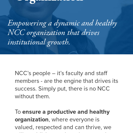
Empowering a dynamic and healthy
NCC organization that drives
institutional growth.
NCC’s people – it’s faculty and staff
members - are the engine that drives its
success. Simply put, there is no NCC
without them.
To
ensure a productive and healthy
organization
, where everyone is
valued, respected and can thrive, we