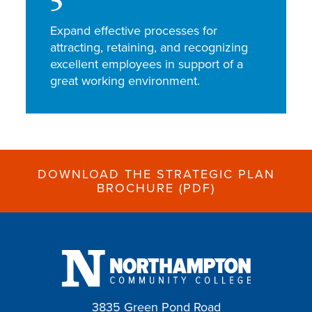
5
Expand effective processes for
attracting, retaining, and recognizing
excellent employees in support of a
great working environment.
DOWNLOAD THE STRATEGIC PLAN
BROCHURE (PDF)
3835 Green Pond Road