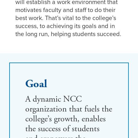
will establish a work environment that
motivates faculty and staff to do their
best work. That’s vital to the college’s
success, to achieving its goals and in
the long run, helping students succeed.
Goal
A dynamic NCC
organization that fuels the
college’s growth, enables
the success of students