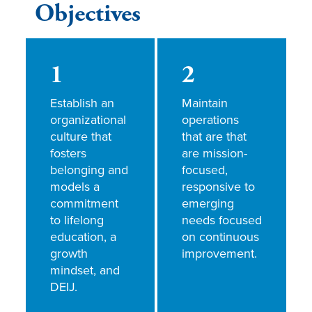
Objectives
1
2
Establish an
Maintain
organizational
operations
culture that
that are that
fosters
are mission-
belonging and
focused,
models a
responsive to
commitment
emerging
to lifelong
needs focused
education, a
on continuous
growth
improvement.
mindset, and
DEIJ.