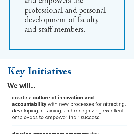
and empowers the
professional and personal
development of faculty
and staff members.
Key Initiatives
We will...
create a culture of innovation and
accountability
with new processes for attracting,
developing, retaining, and recognizing excellent
employees to empower their success.