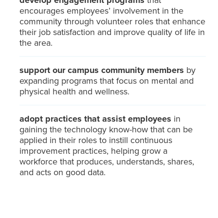
develop engagement programs
that
encourages employees’ involvement in the
community through volunteer roles that enhance
their job satisfaction and improve quality of life in
the area.
support our campus community members
by
expanding programs that focus on mental and
physical health and wellness.
adopt practices that assist employees
in
gaining the technology know-how that can be
applied in their roles to instill continuous
improvement practices, helping grow a
workforce that produces, understands, shares,
and acts on good data.