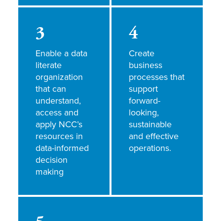
3
4
Enable a data
Create
literate
business
organization
processes that
that can
support
understand,
forward-
access and
looking,
apply NCC’s
sustainable
resources in
and effective
data-informed
operations.
decision
making