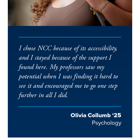
I chose NCC because of its accessibility,
and I stayed because of the support I
found here. My professors saw my
potential when I was finding it hard to
see it and encouraged me to go one step
further in all I did.
Olivia Collumb ‘25
Psychology