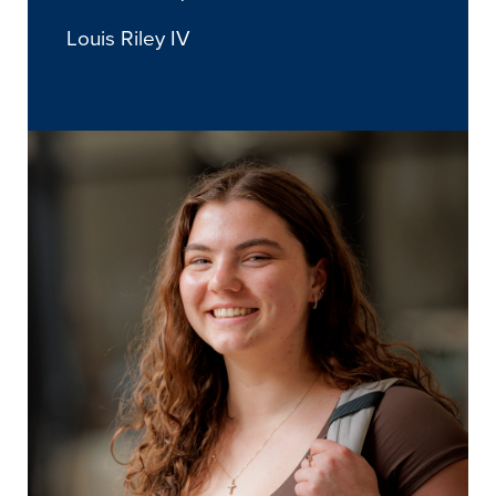
Louis Riley IV