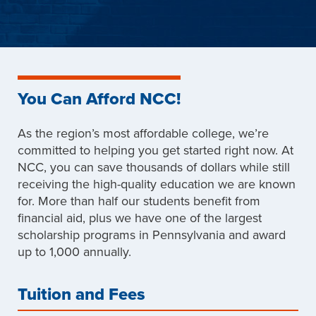
You Can Afford NCC!
As the region’s most affordable college, we’re
committed to helping you get started right now. At
NCC, you can save thousands of dollars while still
receiving the high-quality education we are known
for. More than half our students benefit from
financial aid, plus we have one of the largest
scholarship programs in Pennsylvania and award
up to 1,000 annually.
Tuition and Fees