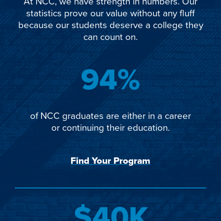
At NCC, we have strength in numbers. Our
statistics prove our value without any fluff
because our students deserve a college they
can count on.
94%
of NCC graduates are either in a career
or continuing their education.
Find Your Program
$40K