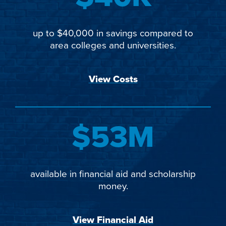
up to $40,000 in savings compared to
area colleges and universities.
View Costs
$53M
available in financial aid and scholarship
money.
View Financial Aid