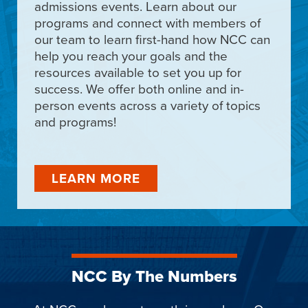
admissions events. Learn about our
programs and connect with members of
our team to learn first-hand how NCC can
help you reach your goals and the
resources available to set you up for
success. We offer both online and in-
person events across a variety of topics
and programs!
LEARN MORE
NCC By The Numbers