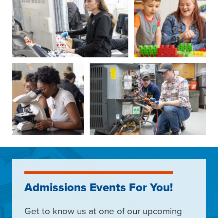
Admissions Events For You!
Get to know us at one of our upcoming