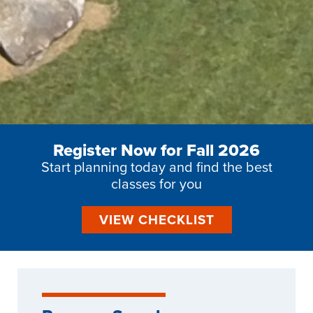
Register Now for Fall 2026
Start planning today and find the best
classes for you
VIEW CHECKLIST