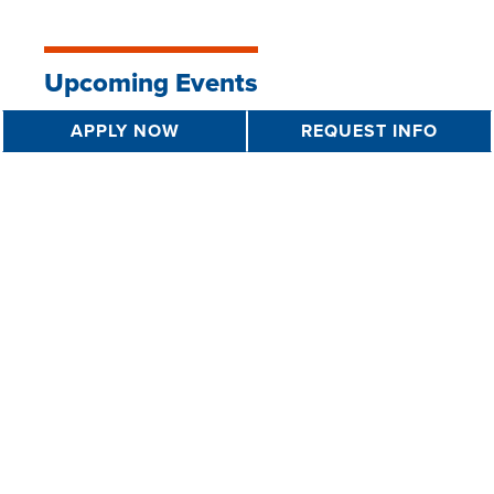
Upcoming Events
APPLY NOW
REQUEST INFO
FAFSA Completion Event
7 PM - 9 PM
AUG 11 2026