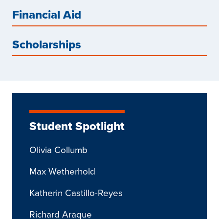
Financial Aid
Scholarships
Student Spotlight
Olivia Collumb
Max Wetherhold
Katherin Castillo-Reyes
Richard Araque