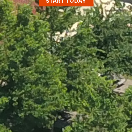
START TODAY