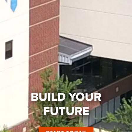
BUILD YOUR
FUTURE