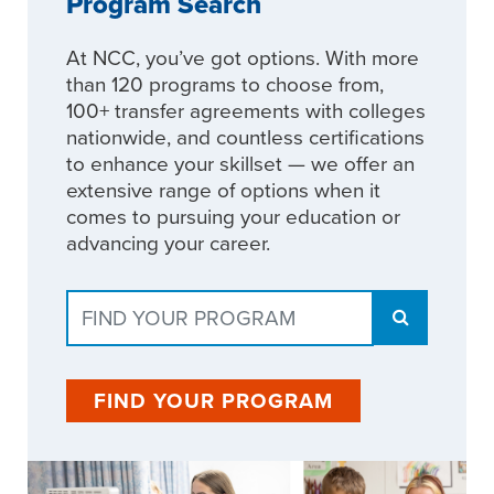
Program Search
At NCC, you’ve got options. With more
than 120 programs to choose from,
100+ transfer agreements with colleges
nationwide, and countless certifications
to enhance your skillset — we offer an
extensive range of options when it
comes to pursuing your education or
advancing your career.
FIND YOUR PROGRAM