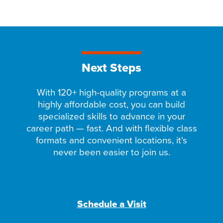
Next Steps
With 120+ high-quality programs at a
highly affordable cost, you can build
specialized skills to advance in your
career path — fast. And with flexible class
formats and convenient locations, it's
never been easier to join us.
Schedule a Visit