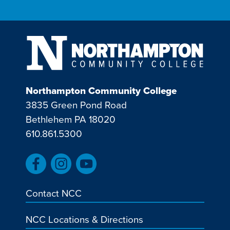
Northampton Community College
3835 Green Pond Road
Bethlehem PA 18020
610.861.5300
Contact NCC
NCC Locations & Directions