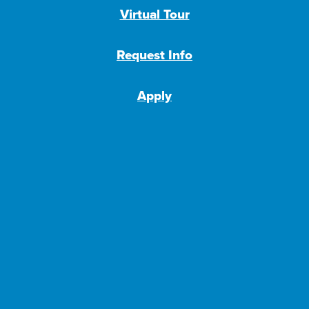
Virtual Tour
Request Info
Apply