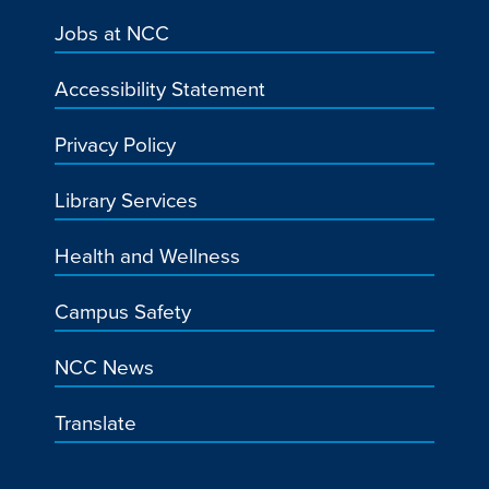
Jobs at NCC
Accessibility Statement
Privacy Policy
Library Services
Health and Wellness
Campus Safety
NCC News
Translate