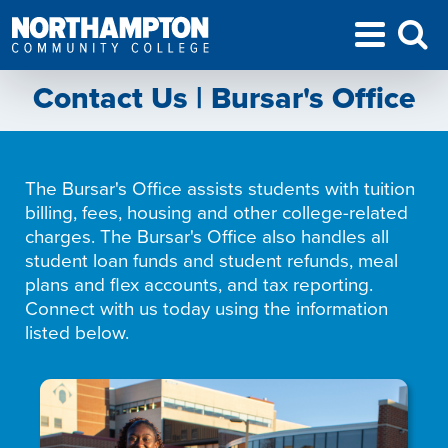
Contact Us | Bursar's Office
The Bursar's Office assists students with tuition
billing, fees, housing and other college-related
charges. The Bursar's Office also handles all
student loan funds and student refunds, meal
plans and flex accounts, and tax reporting.
Connect with us today using the information
listed below.