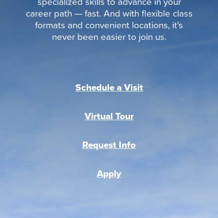
specialized skills to advance in your
career path — fast. And with flexible class
formats and convenient locations, it's
never been easier to join us.
Schedule a Visit
Virtual Tour
Request Info
Apply