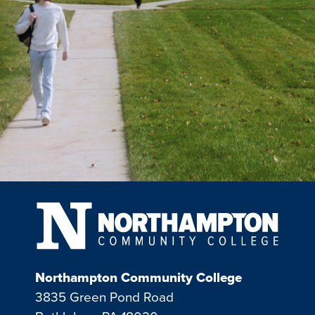
Northampton Community College
3835 Green Pond Road