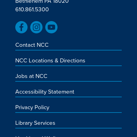
Bethlehem PA 18020
610.861.5300
Contact NCC
NCC Locations & Directions
Jobs at NCC
Accessibility Statement
Privacy Policy
Library Services