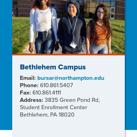
Bethlehem Campus
Email:
bursar@northampton.edu
Phone:
610.861.5407
Fax:
610.861.4111
Address:
3835 Green Pond Rd,
Student Enrollment Center
Bethlehem, PA 18020