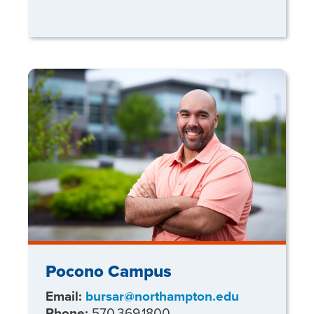
Pocono Campus
Email:
bursar@northampton.edu
Phone:
570.369.1800