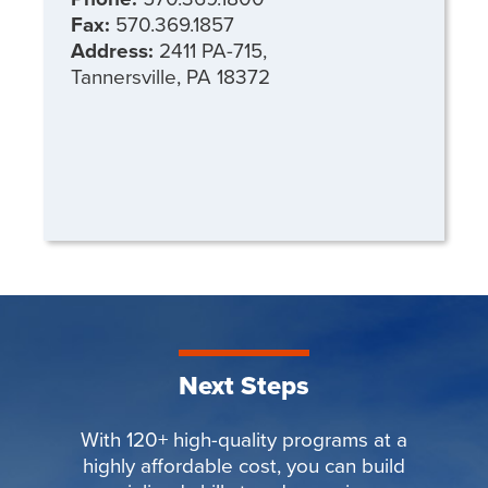
Fax:
570.369.1857
Address:
2411 PA-715,
Tannersville, PA 18372
Next Steps
With 120+ high-quality programs at a
highly affordable cost, you can build