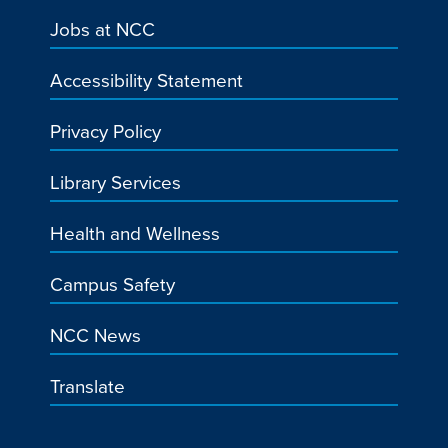
Jobs at NCC
Accessibility Statement
Privacy Policy
Library Services
Health and Wellness
Campus Safety
NCC News
Translate