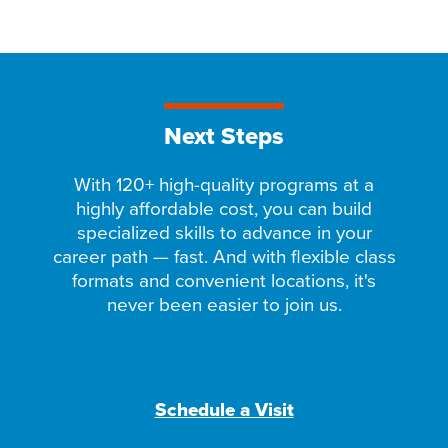
Next Steps
With 120+ high-quality programs at a
highly affordable cost, you can build
specialized skills to advance in your
career path — fast. And with flexible class
formats and convenient locations, it's
never been easier to join us.
Schedule a Visit