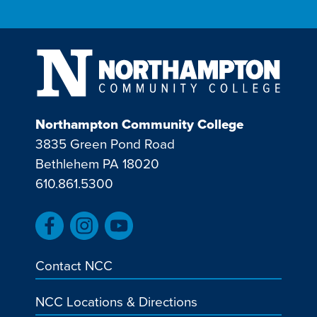
Northampton Community College
3835 Green Pond Road
Bethlehem PA 18020
610.861.5300
Contact NCC
NCC Locations & Directions