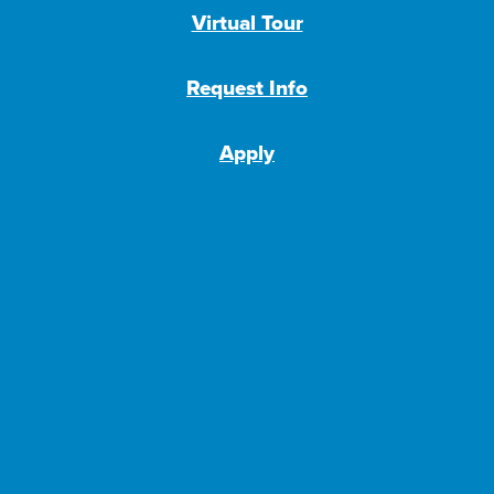
Virtual Tour
Request Info
Apply