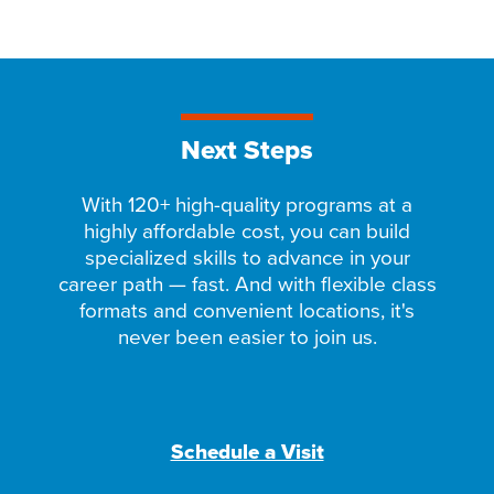
Next Steps
With 120+ high-quality programs at a
highly affordable cost, you can build
specialized skills to advance in your
career path — fast. And with flexible class
formats and convenient locations, it's
never been easier to join us.
Schedule a Visit