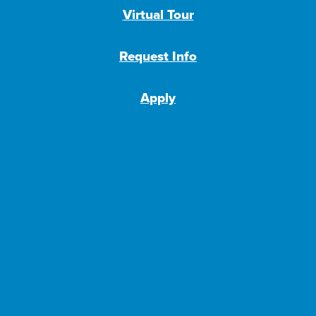
Virtual Tour
Request Info
Apply