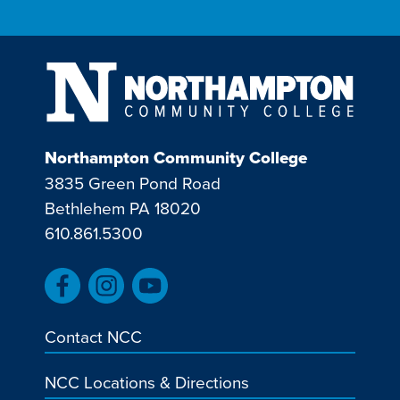
Northampton Community College
3835 Green Pond Road
Bethlehem PA 18020
610.861.5300
Contact NCC
NCC Locations & Directions