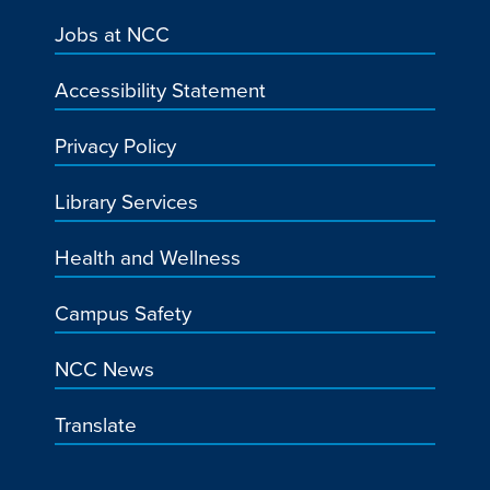
Jobs at NCC
Accessibility Statement
Privacy Policy
Library Services
Health and Wellness
Campus Safety
NCC News
Translate