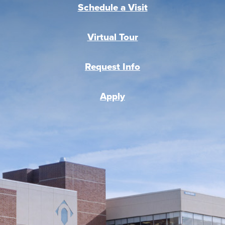
Schedule a Visit
Virtual Tour
Request Info
Apply