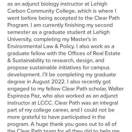
as an adjunct biology instructor at Lehigh
Carbon Community College, which is where I
went before being accepted to the Clear Path
Program. I am currently finishing my second
semester as a graduate student at Lehigh
University, completing my Master's in
Environmental Law & Policy. I also work as a
graduate fellow with the Offices of Real Estate
& Sustainability to research, design, and
propose sustainable initiatives for campus
development. I'll be completing my graduate
degree in August 2022. I also recently got
engaged to my fellow Clear Path scholar, Walter
Espinoza Paz, who also worked as an adjunct
instructor at LCCC. Clear Path was an integral
part of my college career, and I could not be
more grateful to have participated in the
program. A huge thank you goes out to all of
the Clear Path team for all they did to help me