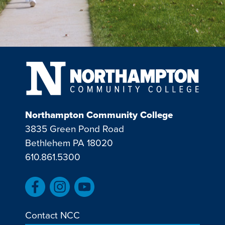
Northampton Community College
3835 Green Pond Road
Bethlehem PA 18020
610.861.5300
Contact NCC