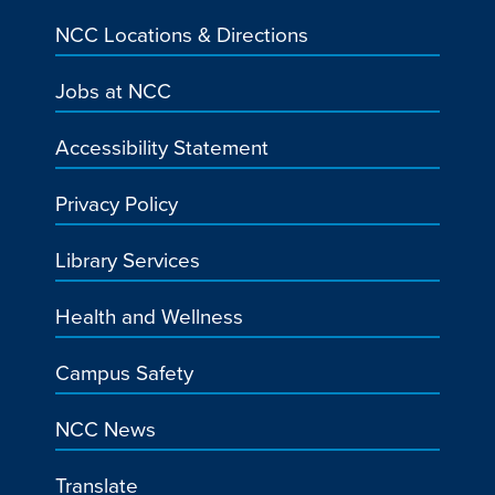
NCC Locations & Directions
Jobs at NCC
Accessibility Statement
Privacy Policy
Library Services
Health and Wellness
Campus Safety
NCC News
Translate