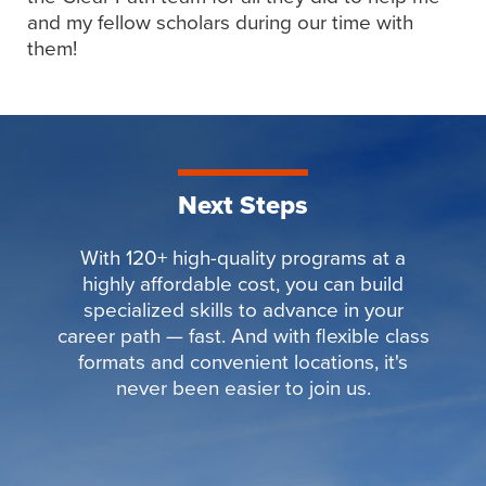
and my fellow scholars during our time with
them!
Next Steps
With 120+ high-quality programs at a
highly affordable cost, you can build
specialized skills to advance in your
career path — fast. And with flexible class
formats and convenient locations, it's
never been easier to join us.