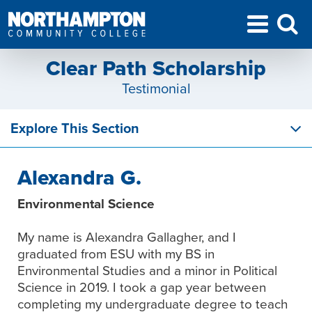
Clear Path Scholarship
Testimonial
Explore This Section
Alexandra G.
Environmental Science
My name is Alexandra Gallagher, and I
graduated from ESU with my BS in
Environmental Studies and a minor in Political
Science in 2019. I took a gap year between
completing my undergraduate degree to teach