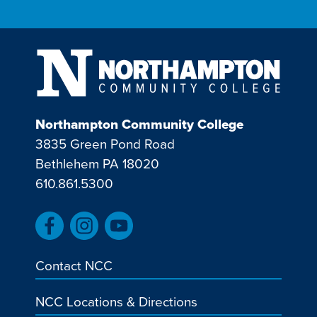
Northampton Community College
3835 Green Pond Road
Bethlehem PA 18020
610.861.5300
Contact NCC
NCC Locations & Directions