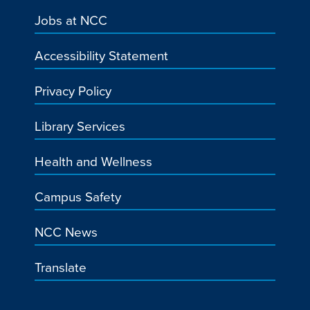
Jobs at NCC
Accessibility Statement
Privacy Policy
Library Services
Health and Wellness
Campus Safety
NCC News
Translate