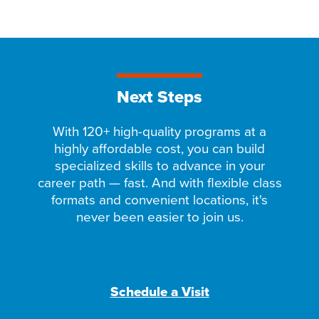
Next Steps
With 120+ high-quality programs at a
highly affordable cost, you can build
specialized skills to advance in your
career path — fast. And with flexible class
formats and convenient locations, it's
never been easier to join us.
Schedule a Visit