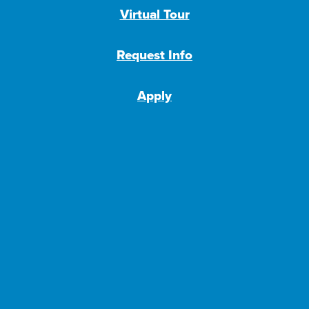
Virtual Tour
Request Info
Apply