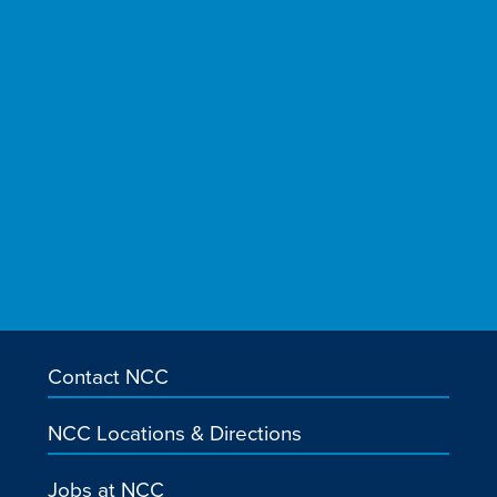
Contact NCC
NCC Locations & Directions
Jobs at NCC