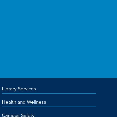
Library Services
Health and Wellness
Campus Safety