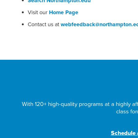
Search Northampton.edu
Visit our
Home Page
Contact us at
webfeedback@northampton.e
With 120+ high-quality programs at a highly aff
class fo
Schedule a