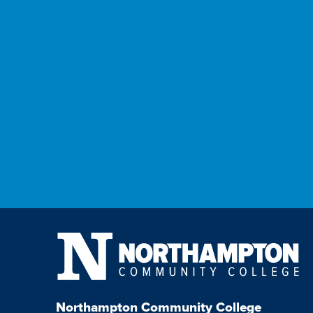
Northampton Community College