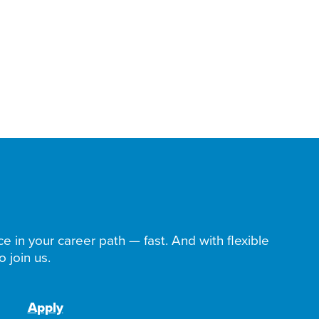
ce in your career path — fast. And with flexible
 join us.
Apply