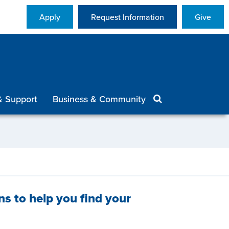
Apply
Request Information
Give
& Support
Business & Community
ns to help you find your