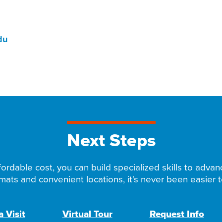
du
Next Steps
ordable cost, you can build specialized skills to advan
rmats and convenient locations, it's never been easier to
 Visit
Virtual Tour
Request Info