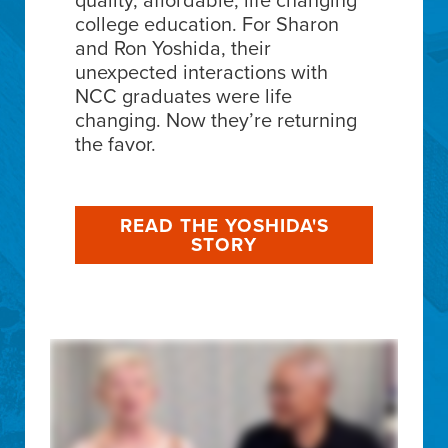
college education. For Sharon
and Ron Yoshida, their
unexpected interactions with
NCC graduates were life
changing. Now they’re returning
the favor.
READ THE YOSHIDA'S
STORY