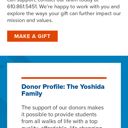
610.861.5451. We're happy to work with you and
explore the ways your gift can further impact our
mission and values.
MAKE A GIFT
Donor Profile: The Yoshida
Family
The support of our donors makes
it possible to provide students
from all walks of life with a top
quality, affordable, life changing