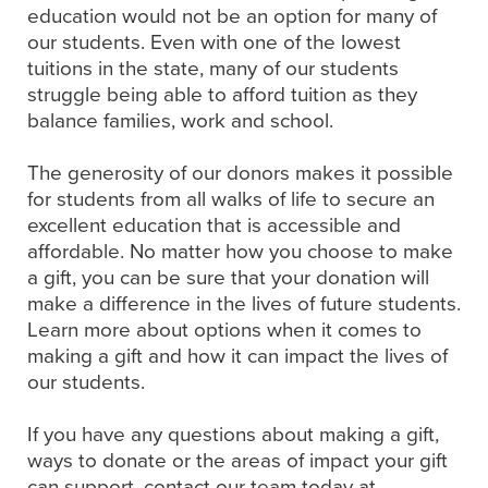
education would not be an option for many of
our students. Even with one of the lowest
tuitions in the state, many of our students
struggle being able to afford tuition as they
balance families, work and school.
The generosity of our donors makes it possible
for students from all walks of life to secure an
excellent education that is accessible and
affordable. No matter how you choose to make
a gift, you can be sure that your donation will
make a difference in the lives of future students.
Learn more about options when it comes to
making a gift and how it can impact the lives of
our students.
If you have any questions about making a gift,
ways to donate or the areas of impact your gift
can support, contact our team today at