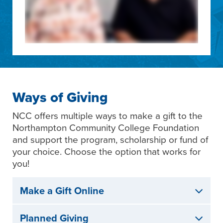
Ways of Giving
NCC offers multiple ways to make a gift to the
Northampton Community College Foundation
and support the program, scholarship or fund of
your choice. Choose the option that works for
you!
Make a Gift Online
Planned Giving