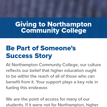
Giving to Northampton
Community College
Be Part of Someone's
Success Story
At Northampton Community College, our culture
reflects our belief that higher education ought
to be within the reach of all of those who can
benefit from it. Your support plays a key role in
fueling this endeavor.
We are the point of access for many of our
students. If it were not for Northampton, higher