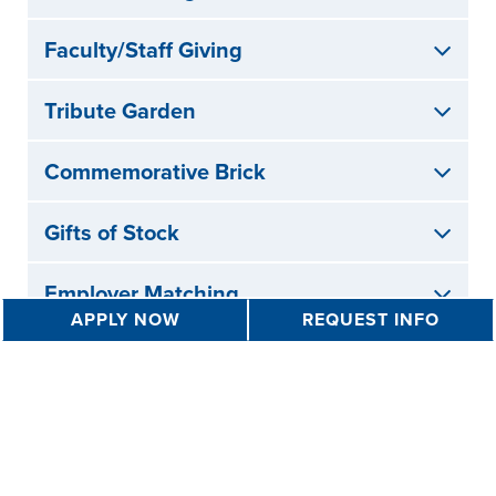
Faculty/Staff Giving
Tribute Garden
Commemorative Brick
Gifts of Stock
Employer Matching
APPLY NOW
REQUEST INFO
Your Gifts in Action
Learn more about how your gifts have impacted