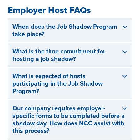
Employer Host FAQs
When does the Job Shadow Program
take place?
What is the time commitment for
hosting a job shadow?
What is expected of hosts
participating in the Job Shadow
Program?
Our company requires employer-
specific forms to be completed before a
shadow day. How does NCC assist with
this process?