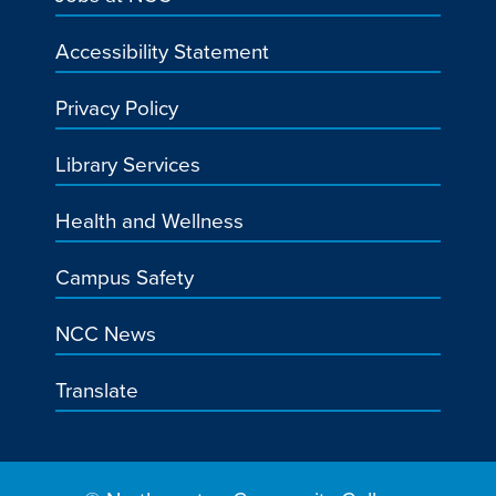
Accessibility Statement
Privacy Policy
Library Services
Health and Wellness
Campus Safety
NCC News
Translate