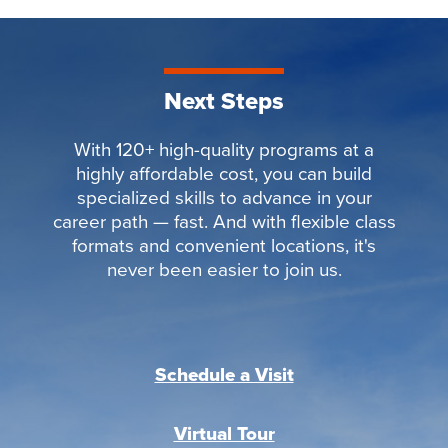
Next Steps
With 120+ high-quality programs at a
highly affordable cost, you can build
specialized skills to advance in your
career path — fast. And with flexible class
formats and convenient locations, it's
never been easier to join us.
Schedule a Visit
Virtual Tour