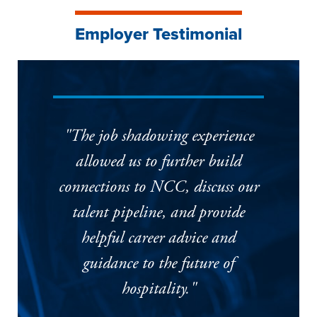
Employer Testimonial
"The job shadowing experience
allowed us to further build
connections to NCC, discuss our
talent pipeline, and provide
helpful career advice and
guidance to the future of
hospitality."