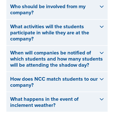
Who should be involved from my
company?
What activities will the students
participate in while they are at the
company?
When will companies be notified of
which students and how many students
will be attending the shadow day?
How does NCC match students to our
company?
What happens in the event of
inclement weather?