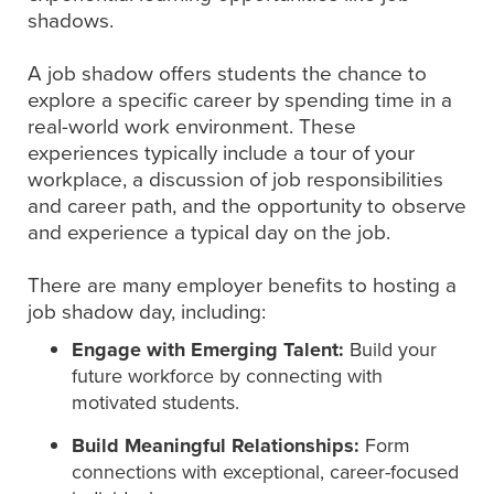
shadows.
A job shadow offers students the chance to
explore a specific career by spending time in a
real-world work environment. These
experiences typically include a tour of your
workplace, a discussion of job responsibilities
and career path, and the opportunity to observe
and experience a typical day on the job.
There are many employer benefits to hosting a
job shadow day, including:
Engage with Emerging Talent:
Build your
future workforce by connecting with
motivated students.
Build Meaningful Relationships:
Form
connections with exceptional, career-focused