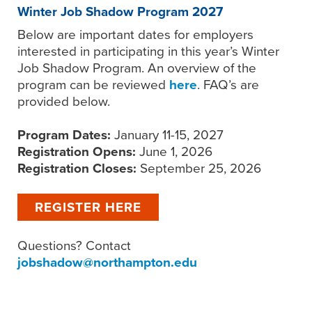
Winter Job Shadow Program 2027
Below are important dates for employers
interested in participating in this year’s Winter
Job Shadow Program. An overview of the
program can be reviewed
here
. FAQ’s are
provided below.
Program Dates:
January 11-15, 2027
Registration Opens:
June 1, 2026
Registration Closes:
September 25, 2026
REGISTER HERE
Questions? Contact
jobshadow@northampton.edu