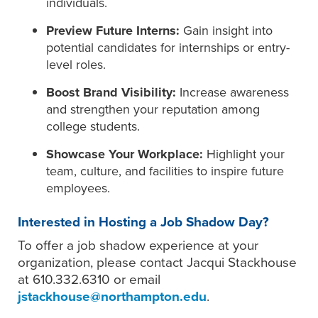
individuals.
Preview Future Interns:
Gain insight into
potential candidates for internships or entry-
level roles.
Boost Brand Visibility:
Increase awareness
and strengthen your reputation among
college students.
Showcase Your Workplace:
Highlight your
team, culture, and facilities to inspire future
employees.
Interested in Hosting a Job Shadow Day?
To offer a job shadow experience at your
organization, please contact Jacqui Stackhouse
at 610.332.6310 or email
jstackhouse@northampton.edu
.