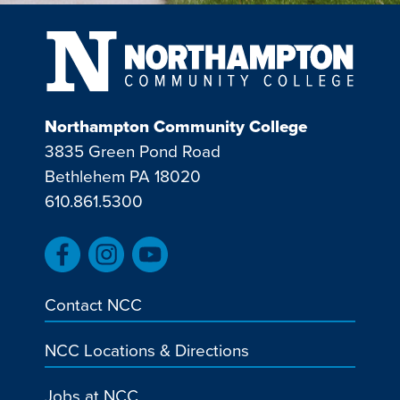
Northampton Community College
3835 Green Pond Road
Bethlehem PA 18020
610.861.5300
Contact NCC
NCC Locations & Directions
Jobs at NCC