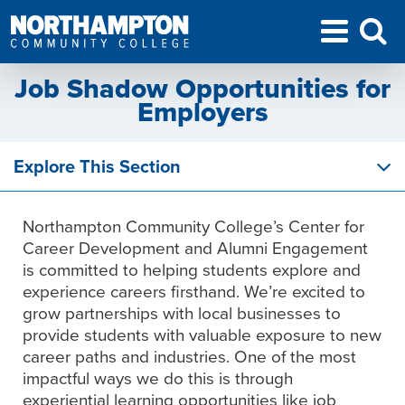
Job Shadow Opportunities for
Employers
Explore This Section
Northampton Community College’s Center for
Career Development and Alumni Engagement
is committed to helping students explore and
experience careers firsthand. We’re excited to
grow partnerships with local businesses to
provide students with valuable exposure to new
career paths and industries. One of the most
impactful ways we do this is through
experiential learning opportunities like job