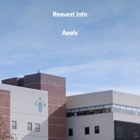
Request Info
Apply