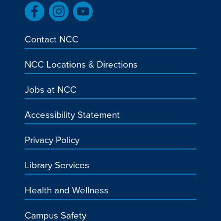
Contact NCC
NCC Locations & Directions
Jobs at NCC
Accessibility Statement
Privacy Policy
Library Services
Health and Wellness
Campus Safety