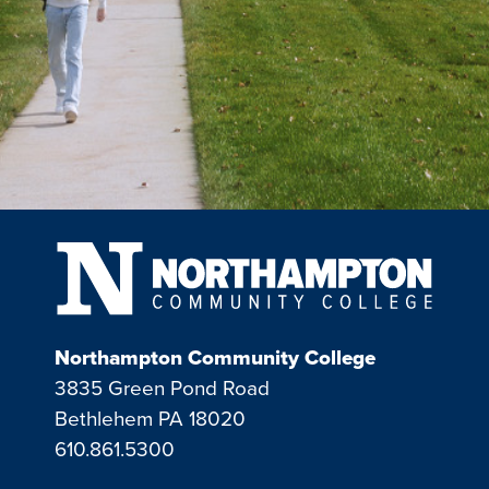
Northampton Community College
3835 Green Pond Road
Bethlehem PA 18020
610.861.5300