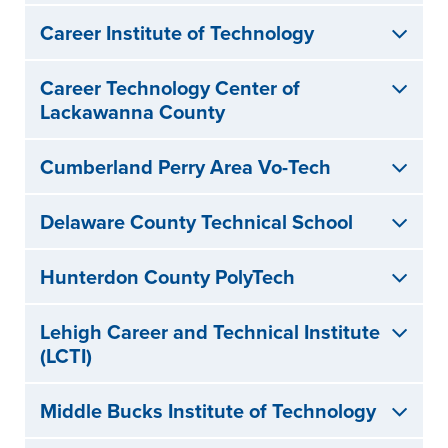
Career Institute of Technology
Career Technology Center of
Lackawanna County
Cumberland Perry Area Vo-Tech
Delaware County Technical School
Hunterdon County PolyTech
Lehigh Career and Technical Institute
(LCTI)
Middle Bucks Institute of Technology