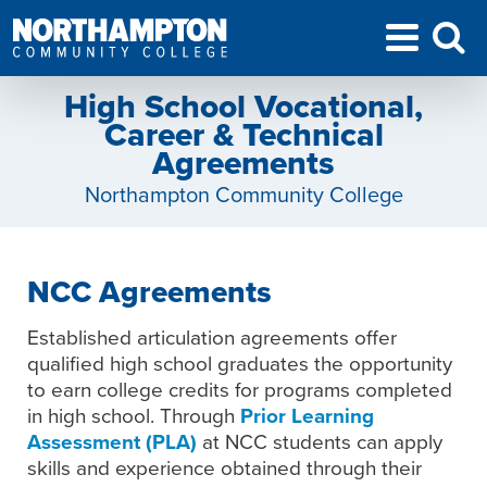
High School Vocational,
Career & Technical
Agreements
Northampton Community College
NCC Agreements
Established articulation agreements offer
qualified high school graduates the opportunity
to earn college credits for programs completed
in high school. Through
Prior Learning
Assessment (PLA)
at NCC students can apply
skills and experience obtained through their