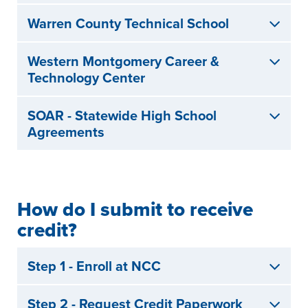
Warren County Technical School
Western Montgomery Career &
Technology Center
SOAR - Statewide High School
Agreements
How do I submit to receive
credit?
Step 1 - Enroll at NCC
Step 2 - Request Credit Paperwork