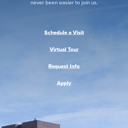
never been easier to join us.
Schedule a Visit
Virtual Tour
Request Info
Apply