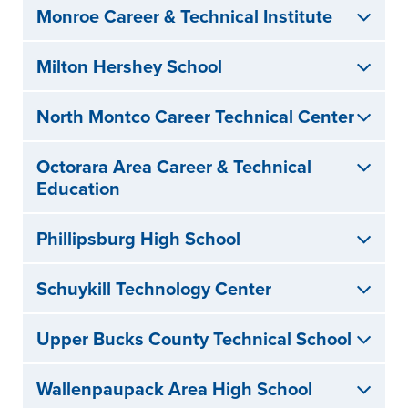
Monroe Career & Technical Institute
Milton Hershey School
North Montco Career Technical Center
Octorara Area Career & Technical
Education
Phillipsburg High School
Schuykill Technology Center
Upper Bucks County Technical School
Wallenpaupack Area High School