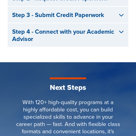
Step 3 - Submit Credit Paperwork
Step 4 - Connect with your Academic
Advisor
Next Steps
With 120+ high-quality programs at a
highly affordable cost, you can build
specialized skills to advance in your
career path — fast. And with flexible class
formats and convenient locations, it's