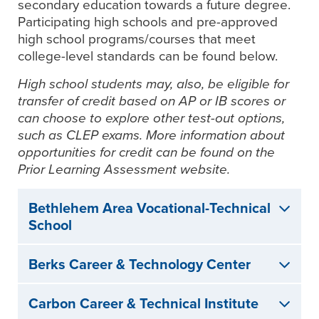
secondary education towards a future degree.
Participating high schools and pre-approved
high school programs/courses that meet
college-level standards can be found below.
High school students may, also, be eligible for
transfer of credit based on AP or IB scores or
can choose to explore other test-out options,
such as CLEP exams. More information about
opportunities for credit can be found on the
Prior Learning Assessment website.
Bethlehem Area Vocational-Technical
School
Berks Career & Technology Center
Carbon Career & Technical Institute