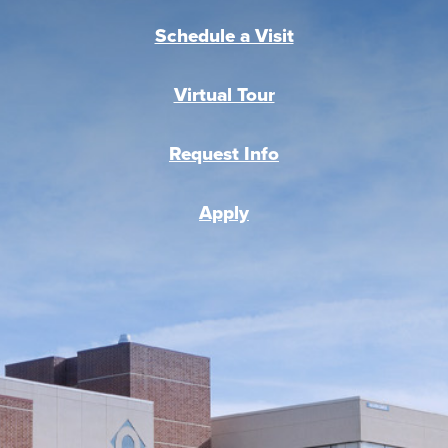
Schedule a Visit
Virtual Tour
Request Info
Apply