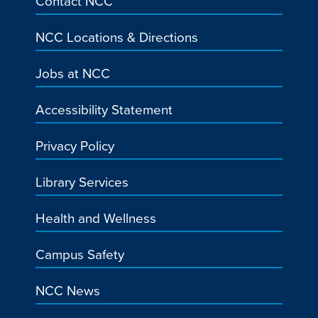
Contact NCC
NCC Locations & Directions
Jobs at NCC
Accessibility Statement
Privacy Policy
Library Services
Health and Wellness
Campus Safety
NCC News