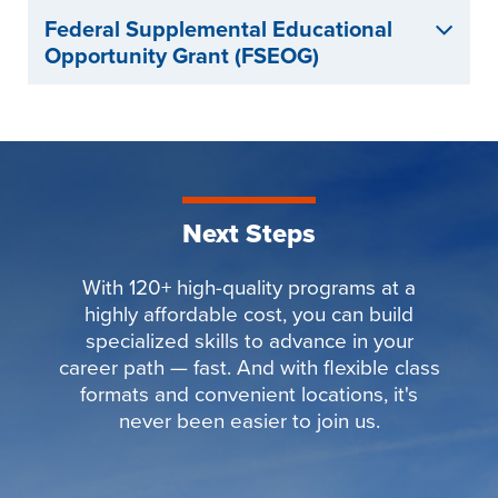
Federal Supplemental Educational
Opportunity Grant (FSEOG)
Next Steps
With 120+ high-quality programs at a
highly affordable cost, you can build
specialized skills to advance in your
career path — fast. And with flexible class
formats and convenient locations, it's
never been easier to join us.