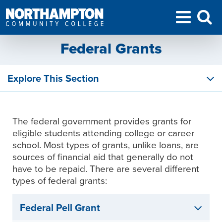
Federal Grants
Explore This Section
The federal government provides grants for
eligible students attending college or career
school. Most types of grants, unlike loans, are
sources of financial aid that generally do not
have to be repaid. There are several different
types of federal grants:
Federal Pell Grant