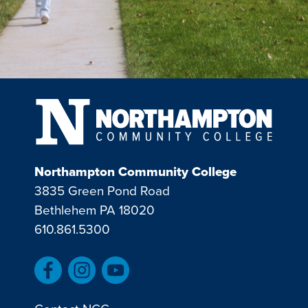
Northampton Community College
3835 Green Pond Road
Bethlehem PA 18020
610.861.5300