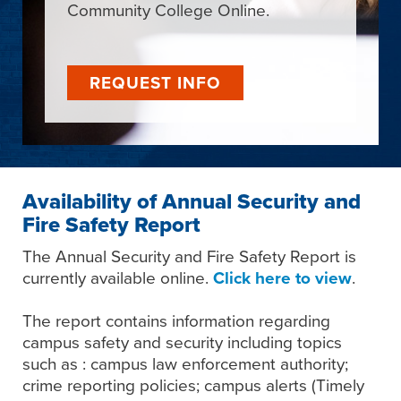
Community College Online.
REQUEST INFO
Availability of Annual Security and
Fire Safety Report
The Annual Security and Fire Safety Report is
currently available online.
Click here to view
.
The report contains information regarding
campus safety and security including topics
such as : campus law enforcement authority;
crime reporting policies; campus alerts (Timely