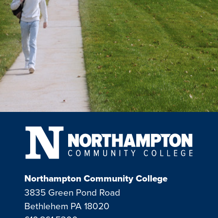
Northampton Community College
3835 Green Pond Road
Bethlehem PA 18020