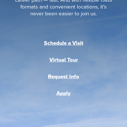
formats and convenient locations, it's
never been easier to join us.
Schedule a Visit
Virtual Tour
Request Info
Apply