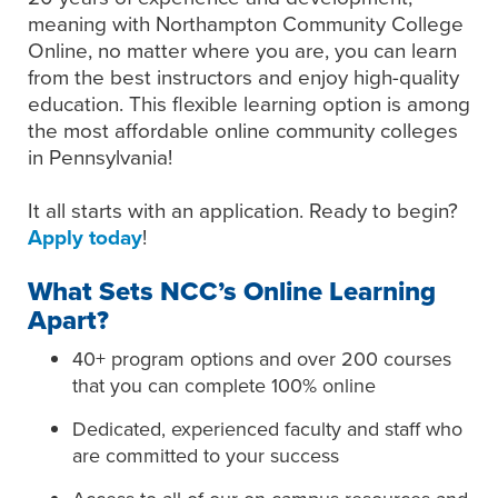
meaning with Northampton Community College
Online, no matter where you are, you can learn
from the best instructors and enjoy high-quality
education. This flexible learning option is among
the most affordable online community colleges
in Pennsylvania!
It all starts with an application. Ready to begin?
Apply today
!
What Sets NCC’s Online Learning
Apart?
40+ program options and over 200 courses
that you can complete 100% online
Dedicated, experienced faculty and staff who
are committed to your success