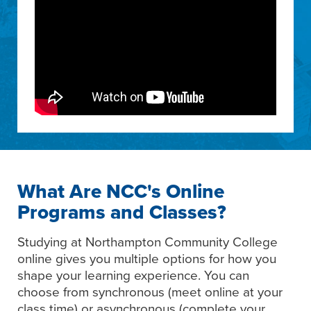
What Are NCC's Online
Programs and Classes?
Studying at Northampton Community College
online gives you multiple options for how you
shape your learning experience. You can
choose from synchronous (meet online at your
class time) or asynchronous (complete your