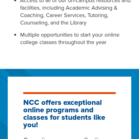
Access to all of our on-campus resources and
facilities, including Academic Advising &
Coaching, Career Services, Tutoring,
Counseling, and the Library
Multiple opportunities to start your online
college classes throughout the year
NCC offers exceptional
online programs and
classes for students like
you!