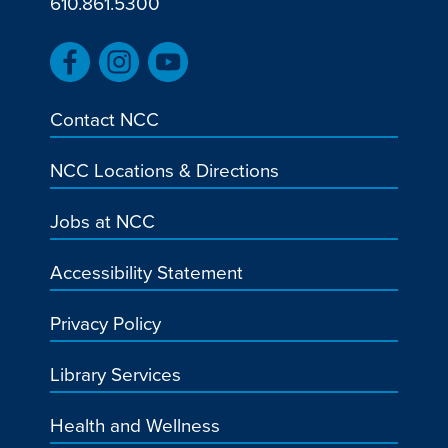
610.861.5300
Contact NCC
NCC Locations & Directions
Jobs at NCC
Accessibility Statement
Privacy Policy
Library Services
Health and Wellness