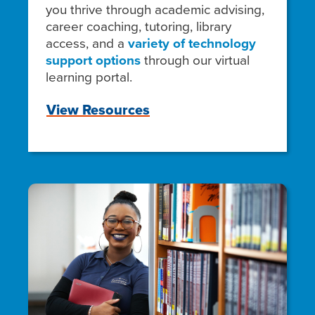
you thrive through academic advising,
career coaching, tutoring, library
access, and a
variety of technology
support options
through our virtual
learning portal.
View Resources