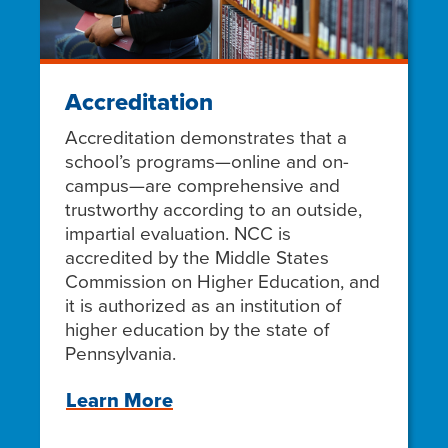
Accreditation
Accreditation demonstrates that a
school’s programs—online and on-
campus—are comprehensive and
trustworthy according to an outside,
impartial evaluation. NCC is
accredited by the Middle States
Commission on Higher Education, and
it is authorized as an institution of
higher education by the state of
Pennsylvania.
Learn More