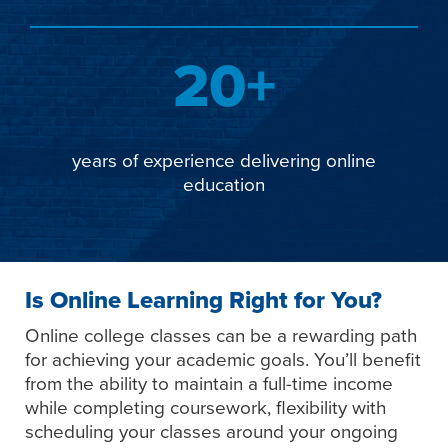
20+
years of experience delivering online
education
Is Online Learning Right for You?
Online college classes can be a rewarding path
for achieving your academic goals. You’ll benefit
from the ability to maintain a full-time income
while completing coursework, flexibility with
scheduling your classes around your ongoing