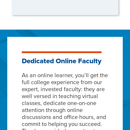
Dedicated Online Faculty
As an online learner, you’ll get the
full college experience from our
expert, invested faculty: they are
well versed in teaching virtual
classes, dedicate one-on-one
attention through online
discussions and office hours, and
commit to helping you succeed.