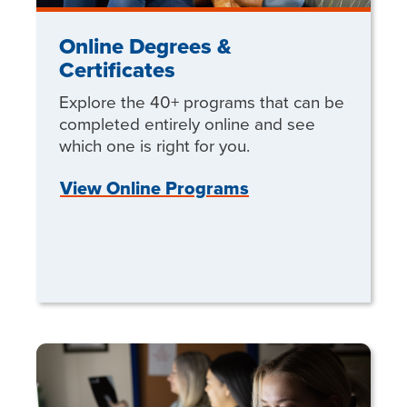
Online Degrees &
Certificates
Explore the 40+ programs that can be
completed entirely online and see
which one is right for you.
View Online Programs