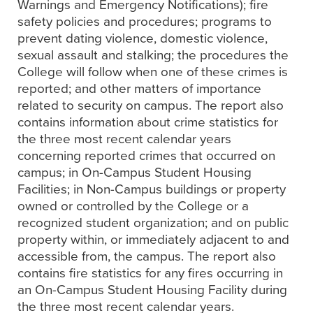
Warnings and Emergency Notifications); fire
safety policies and procedures; programs to
prevent dating violence, domestic violence,
sexual assault and stalking; the procedures the
College will follow when one of these crimes is
reported; and other matters of importance
related to security on campus. The report also
contains information about crime statistics for
the three most recent calendar years
concerning reported crimes that occurred on
campus; in On-Campus Student Housing
Facilities; in Non-Campus buildings or property
owned or controlled by the College or a
recognized student organization; and on public
property within, or immediately adjacent to and
accessible from, the campus. The report also
contains fire statistics for any fires occurring in
an On-Campus Student Housing Facility during
the three most recent calendar years.