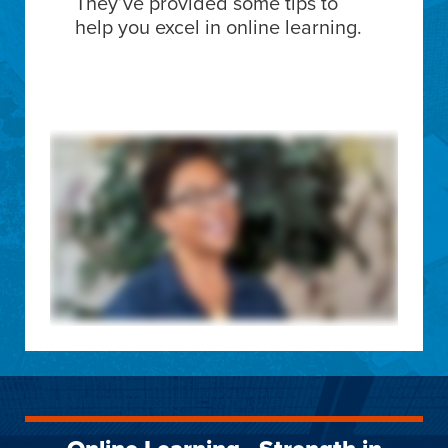
They’ve provided some tips to
help you excel in online learning.