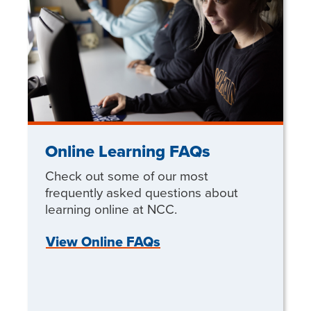
Online Learning FAQs
Check out some of our most
frequently asked questions about
learning online at NCC.
View Online FAQs