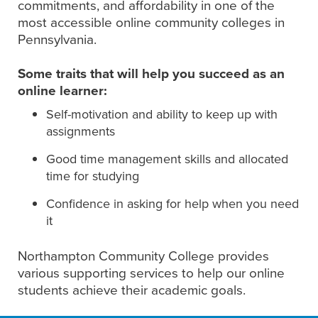
commitments, and affordability in one of the
most accessible online community colleges in
Pennsylvania.
Some traits that will help you succeed as an
online learner:
Self-motivation and ability to keep up with
assignments
Good time management skills and allocated
time for studying
Confidence in asking for help when you need
it
Northampton Community College provides
various supporting services to help our online
students achieve their academic goals.