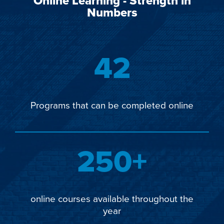
Online Learning - Strength in
Numbers
42
Programs that can be completed online
250+
online courses available throughout the
year