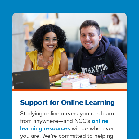
Support for Online Learning
Studying online means you can learn
from anywhere—and NCC’s
online
learning resources
will be wherever
you are. We’re committed to helping