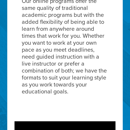
Our online programs offer the
same quality of traditional
academic programs but with the
added flexibility of being able to
learn from anywhere around
times that work for you. Whether
you want to work at your own
pace as you meet deadlines,
need guided instruction with a
live instructor or prefer a
combination of both; we have the
formats to suit your learning style
as you work towards your
educational goals.