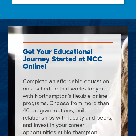
Get Your Educational
Journey Started at NCC
Online!
Complete an affordable education
on a schedule that works for you
with Northampton’s flexible online
programs. Choose from more than
40 program options, build
relationships with faculty and peers,
and invest in your career
opportunities at Northampton