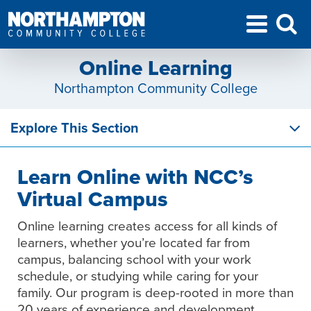
Online Learning
Northampton Community College
Explore This Section
Learn Online with NCC’s
Virtual Campus
Online learning creates access for all kinds of
learners, whether you’re located far from
campus, balancing school with your work
schedule, or studying while caring for your
family. Our program is deep-rooted in more than
20 years of experience and development,