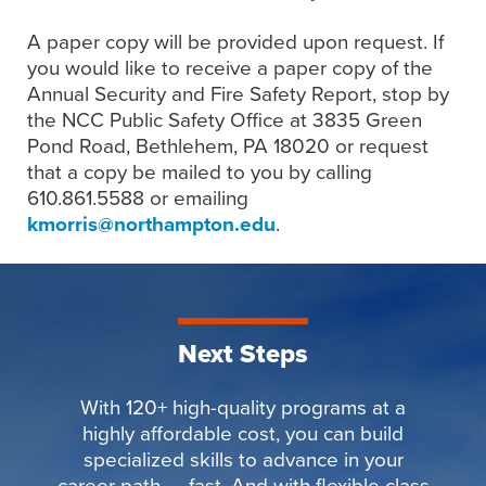
A paper copy will be provided upon request. If
you would like to receive a paper copy of the
Annual Security and Fire Safety Report, stop by
the NCC Public Safety Office at 3835 Green
Pond Road, Bethlehem, PA 18020 or request
that a copy be mailed to you by calling
610.861.5588 or emailing
kmorris@northampton.edu
.
Next Steps
With 120+ high-quality programs at a
highly affordable cost, you can build
specialized skills to advance in your
career path — fast. And with flexible class