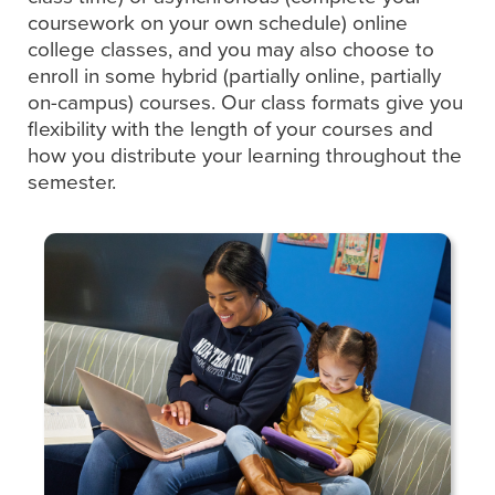
coursework on your own schedule) online
college classes, and you may also choose to
enroll in some hybrid (partially online, partially
on-campus) courses. Our class formats give you
flexibility with the length of your courses and
how you distribute your learning throughout the
semester.