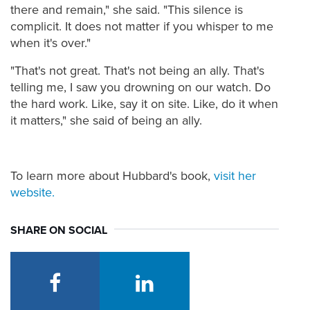
there and remain," she said. "This silence is
complicit. It does not matter if you whisper to me
when it's over."
"That's not great. That's not being an ally. That's
telling me, I saw you drowning on our watch. Do
the hard work. Like, say it on site. Like, do it when
it matters," she said of being an ally.
To learn more about Hubbard's book,
visit her
website.
SHARE ON SOCIAL
facebook
linkedin