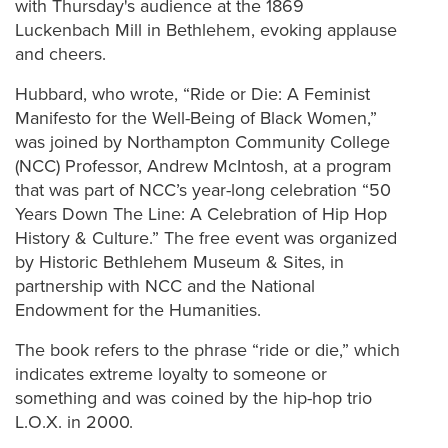
with Thursday's audience at the 1869
Luckenbach Mill in Bethlehem, evoking applause
and cheers.
Hubbard, who wrote, “Ride or Die: A Feminist
Manifesto for the Well-Being of Black Women,”
was joined by Northampton Community College
(NCC) Professor, Andrew McIntosh, at a program
that was part of NCC’s year-long celebration “50
Years Down The Line: A Celebration of Hip Hop
History & Culture.” The free event was organized
by Historic Bethlehem Museum & Sites, in
partnership with NCC and the National
Endowment for the Humanities.
The book refers to the phrase “ride or die,” which
indicates extreme loyalty to someone or
something and was coined by the hip-hop trio
L.O.X. in 2000.