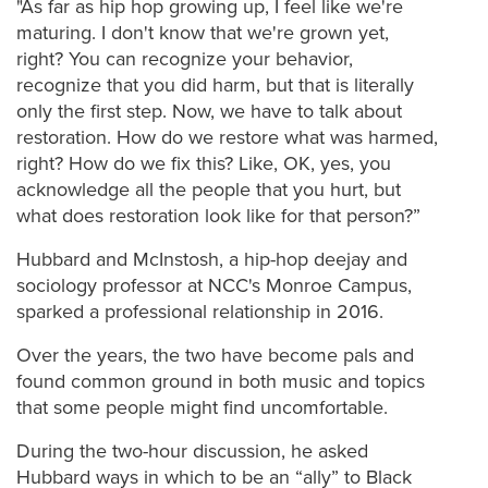
"As far as hip hop growing up, I feel like we're
maturing. I don't know that we're grown yet,
right? You can recognize your behavior,
recognize that you did harm, but that is literally
only the first step.
Now, we have to talk about
restoration. How do we restore what was harmed,
right? How do we fix this? Like, OK, yes, you
acknowledge all the people that you hurt, but
what does restoration look like for that person?”
Hubbard and McInstosh, a hip-hop deejay and
sociology professor at NCC's Monroe Campus,
sparked a professional relationship in 2016.
Over the years, the two have become pals and
found common ground in both music and topics
that some people might find uncomfortable.
During the two-hour discussion, he asked
Hubbard ways in which to be an “ally” to Black