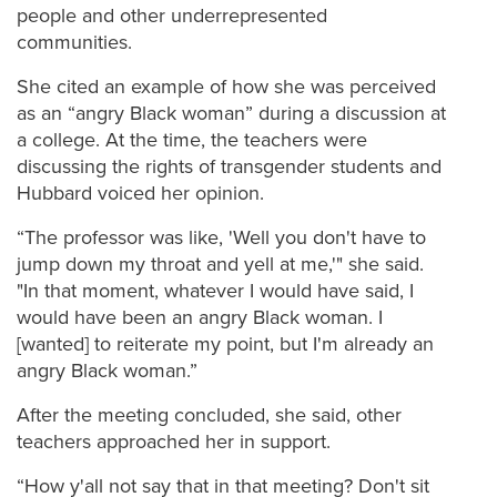
people and other underrepresented
communities.
She cited an example of how she was perceived
as an “angry Black woman” during a discussion at
a college. At the time, the teachers were
discussing the rights of transgender students and
Hubbard voiced her opinion.
“The professor was like, 'Well you don't have to
jump down my throat and yell at me,'" she said.
"In that moment, whatever I would have said, I
would have been an angry Black woman. I
[wanted] to reiterate my point, but I'm already an
angry Black woman.”
After the meeting concluded, she said, other
teachers approached her in support.
“How y'all not say that in that meeting? Don't sit