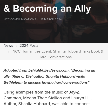
& Becoming an Ally
NCC COMMUNICATIONS
18 MARCH 2024
News
2024 Posts
NCC Humanities Event: Shanita Hubbard Talks Book &
Hard Conversations
Adapted from LehighValleyNews.com, "
Becoming an
ally: 'Ride or Die' author Shanita Hubbard visits
Bethlehem to discuss having hard conversations"
Using examples from the music of Jay-Z,
Common, Megan Thee Stallion and Lauryn Hill,
Author, Shanita Hubbard, was able to connect