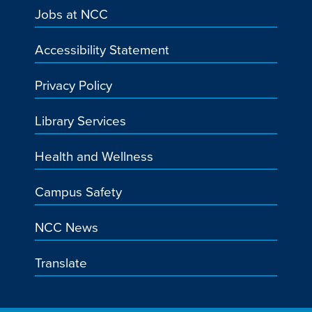
Jobs at NCC
Accessibility Statement
Privacy Policy
Library Services
Health and Wellness
Campus Safety
NCC News
Translate