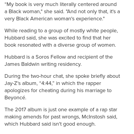
“My book is very much literally centered around
a Black woman," she said. "And not only that, it's a
very Black American woman's experience."
While reading to a group of mostly white people,
Hubbard said, she was excited to find that her
book resonated with a diverse group of women.
Hubbard is a Soros Fellow and recipient of the
James Baldwin writing residency.
During the two-hour chat, she spoke briefly about
Jay-Z's album, “4:44,” in which the rapper
apologizes for cheating during his marriage to
Beyoncé.
The 2017 album is just one example of a rap star
making amends for past wrongs, McInstosh said,
which Hubbard said isn't good enough.