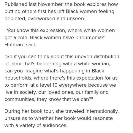
Published last November, the book explores how
putting others first has left Black women feeling
depleted, overworked and unseen.
“You know this expression, where white women
get a cold, Black women have pneumonia?"
Hubbard said.
"So if you can think about this uneven distribution
of labor that's happening with a white woman,
can you imagine what's happening in Black
households, where there's this expectation for us
to perform at a level 10 everywhere because we
live in society, our loved ones, our family and
communities, they know that we can?"
During her book tour, she traveled internationally,
unsure as to whether her book would resonate
with a variety of audiences.