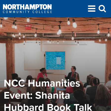
NCC Humanities
Event: Shanita
Hubbard Book Talk