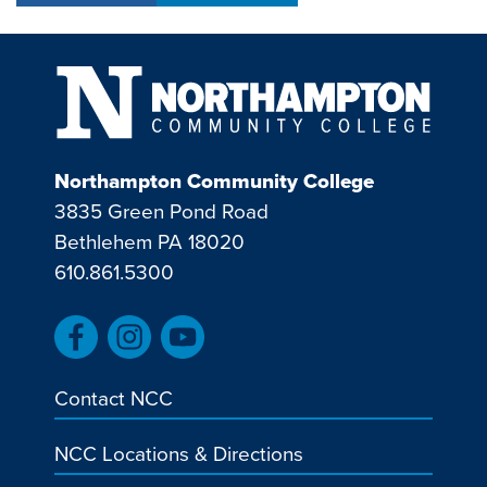
Northampton Community College
3835 Green Pond Road
Bethlehem PA 18020
610.861.5300
Contact NCC
NCC Locations & Directions