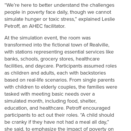
“We’re here to better understand the challenges
people in poverty face daily, though we cannot
simulate hunger or toxic stress,” explained Leslie
Petroff, an AHEC facilitator.
At the simulation event, the room was
transformed into the fictional town of Realville,
with stations representing essential services like
banks, schools, grocery stores, healthcare
facilities, and daycare. Participants assumed roles
as children and adults, each with backstories
based on real-life scenarios.
From single parents
with children to elderly couples, the families were
tasked with meeting basic needs over a
simulated month, including food, shelter,
education, and healthcare. Petroff encouraged
participants to act out their roles. “A child should
be cranky if they have not had a meal all day,”
she said, to emphasize the impact of poverty on