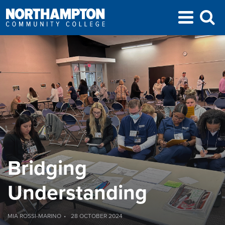
Bridging
Understanding
MIA ROSSI-MARINO
28 OCTOBER 2024