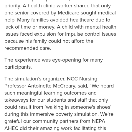
priority. A health clinic worker shared that only
one senior covered by Medicare sought medical
help. Many families avoided healthcare due to
lack of time or money. A child with mental health
issues faced expulsion for impulse control issues
because his family could not afford the
recommended care.
The experience was eye-opening for many
participants.
The simulation’s organizer, NCC Nursing
Professor Antoinette McCreary, said, “We heard
such meaningful learning outcomes and
takeaways for our students and staff that only
could result from ‘walking in someone's shoes’
during this immersive poverty simulation. We're
grateful our community partners from NEPA
AHEC did their amazing work facilitating this