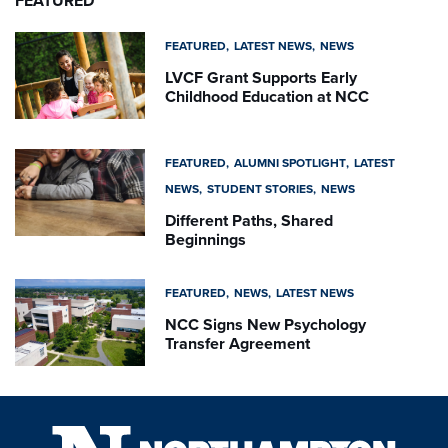
FEATURED
FEATURED
LATEST NEWS
NEWS
LVCF Grant Supports Early
Childhood Education at NCC
FEATURED
ALUMNI SPOTLIGHT
LATEST
NEWS
STUDENT STORIES
NEWS
Different Paths, Shared
Beginnings
FEATURED
NEWS
LATEST NEWS
NCC Signs New Psychology
Transfer Agreement