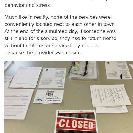
behavior and stress.
Much like in reality, none of the services were
conveniently located next to each other in town.
At the end of the simulated day, if someone was
still in line for a service, they had to return home
without the items or service they needed
because the provider was closed.