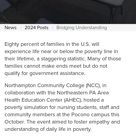
News
2024 Posts
Bridging Understanding
Eighty percent of families in the U.S. will
experience life near or below the poverty line in
their lifetime, a staggering statistic. Many of those
families cannot make ends meet but do not
qualify for government assistance.
Northampton Community College (NCC), in
collaboration with the Northeastern PA Area
Health Education Center (AHEC), hosted a
poverty simulation for nursing students, staff and
community members at the Pocono campus this
October. The event aimed to foster empathy and
understanding of daily life in poverty.