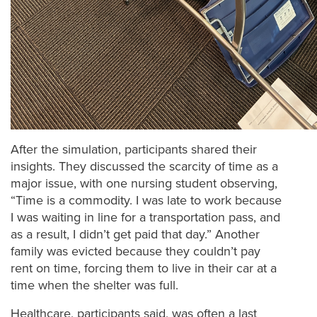
After the simulation, participants shared their
insights. They discussed the scarcity of time as a
major issue, with one nursing student observing,
“Time is a commodity. I was late to work because
I was waiting in line for a transportation pass, and
as a result, I didn’t get paid that day.” Another
family was evicted because they couldn’t pay
rent on time, forcing them to live in their car at a
time when the shelter was full.
Healthcare, participants said, was often a last