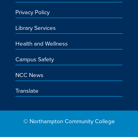
Privacy Policy
Library Services
Health and Wellness
Campus Safety
NCC News
Translate
© Northampton Community College