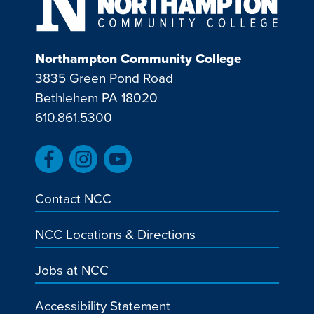
Northampton Community College
3835 Green Pond Road
Bethlehem PA 18020
610.861.5300
Contact NCC
NCC Locations & Directions
Jobs at NCC
Accessibility Statement