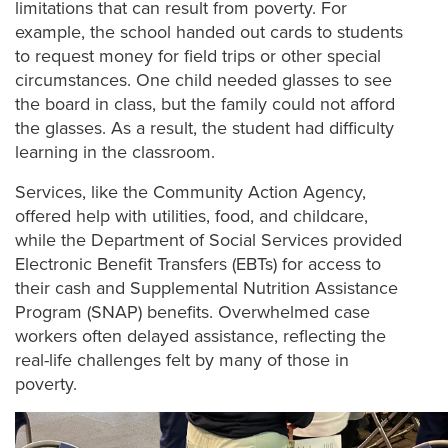
limitations that can result from poverty. For
example, the school handed out cards to students
to request money for field trips or other special
circumstances. One child needed glasses to see
the board in class, but the family could not afford
the glasses. As a result, the student had difficulty
learning in the classroom.
Services, like the Community Action Agency,
offered help with utilities, food, and childcare,
while the Department of Social Services provided
Electronic Benefit Transfers (EBTs) for access to
their cash and Supplemental Nutrition Assistance
Program (SNAP) benefits
. Overwhelmed case
workers often delayed assistance, reflecting the
real-life challenges felt by many of those in
poverty.