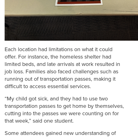
Each location had limitations on what it could
offer. For instance, the homeless shelter had
limited beds, and late arrivals at work resulted in
job loss. Families also faced challenges such as
running out of transportation passes, making it
difficult to access essential services.
“My child got sick, and they had to use two
transportation passes to get home by themselves,
cutting into the passes we were counting on for
that week,” said one student.
Some attendees gained new understanding of