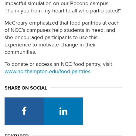
impactful simulation on our Pocono campus.
Thank you from my heart to all who participated!"
McCreary emphasized that food pantries at each
of NCC’s campuses help students in need, and
she encouraged participants to use this
experience to motivate change in their
communities.
To donate or access an NCC food pantry, visit
www.northampton.edu/food-pantries
.
SHARE ON SOCIAL
facebook
linkedin