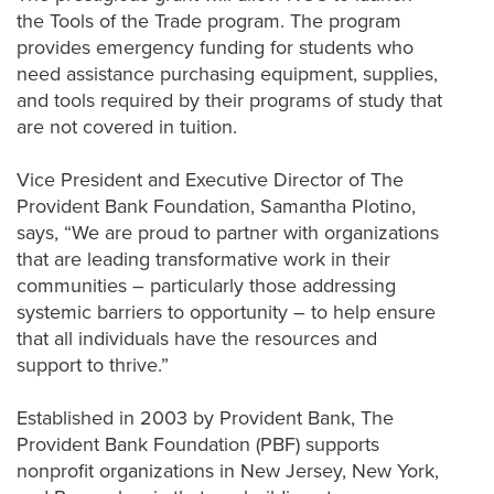
the Tools of the Trade program. The program
provides emergency funding for students who
need
assistance
purchasing
equipment,
supplies
,
and tools required by their programs of study that
are not covered in tuition.
Vice President and Executive Director of The
Provident Bank Foundation, Samantha
Plotino
,
says, “We are proud to partner with
organizations
that are leading
transformative
work in their
communities – particularly those addressing
systemic barriers to
opportunity
– to help ensure
that all individuals have the resources and
support
to thrive.”
Established in 2003 by
Provident
Bank, The
Provident
Bank Foundation (PBF) supports
nonprofit organizations in New Jersey, New York,