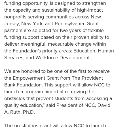
funding opportunity, is designed to strengthen
the capacity and sustainability of high-impact
nonprofits serving communities across New
Jersey, New York, and Pennsylvania. Grant
partners are selected for two years of flexible
funding support based on their proven ability to
deliver meaningful, measurable
change
within
the Foundation’s priority areas: Education, Human
Services, and Workforce Development.
We are honored to be one of the first to receive
the Empowerment Grant from
The
Provident
Bank Foundation.
This support will allow NCC to
launch a program aimed at removing the
obstacles that prevent students from accessing a
quality education
,” said President of NCC, David
A. Ruth, Ph.D.
The prestigious grant will allow NCC to launch