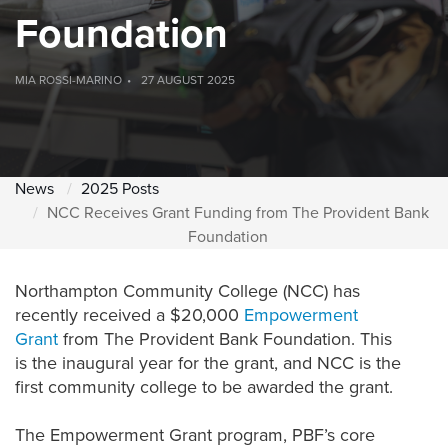
Foundation
MIA ROSSI-MARINO
27 AUGUST 2025
News
2025 Posts
NCC Receives Grant Funding from The Provident Bank
Foundation
Northampton Community Colle
g
e (NCC)
has
recently
received
a
$
20,000
Empowerment
Grant
from
The Provident Bank Foundation
.
This
is the
inaugural
year for the grant, and NCC is the
first community college to
be awarded
the grant.
The Empowerment Grant program, PBF’s core