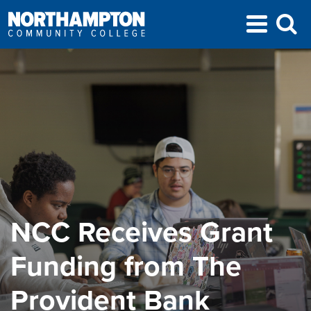
NCC Receives Grant
Funding from The
Provident Bank