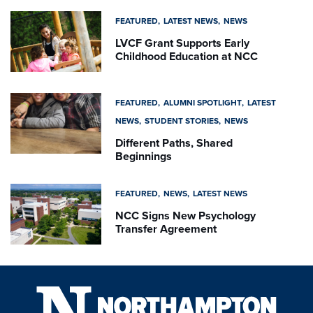
FEATURED
LATEST NEWS
NEWS
LVCF Grant Supports Early
Childhood Education at NCC
FEATURED
ALUMNI SPOTLIGHT
LATEST
NEWS
STUDENT STORIES
NEWS
Different Paths, Shared
Beginnings
FEATURED
NEWS
LATEST NEWS
NCC Signs New Psychology
Transfer Agreement