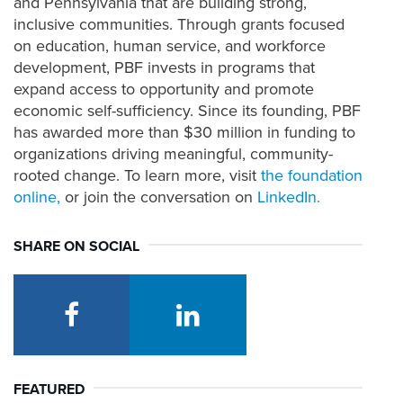
and Pennsylvania that are building strong,
inclusive
communities
. Through grants focused
on education,
human service, and workforce
development, PBF invests in
programs that
expand access to
opportunity
and promote
economic
self-
sufficiency
.
Since
its
founding
, PBF
has
awarded more than $30 million in funding to
organizations driving meaningful, community-
rooted change. To learn more, visit
the
foundation
online,
or join the conversation on
LinkedIn
.
SHARE ON SOCIAL
facebook
linkedin
FEATURED