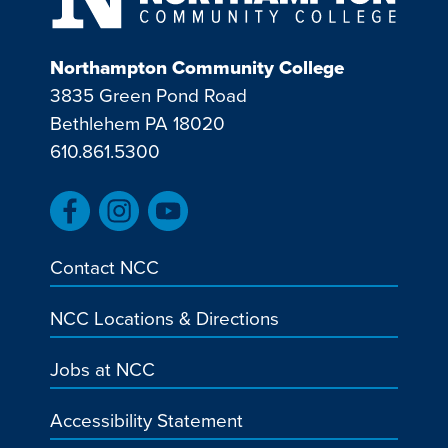
Northampton Community College
3835 Green Pond Road
Bethlehem PA 18020
610.861.5300
Contact NCC
NCC Locations & Directions
Jobs at NCC
Accessibility Statement