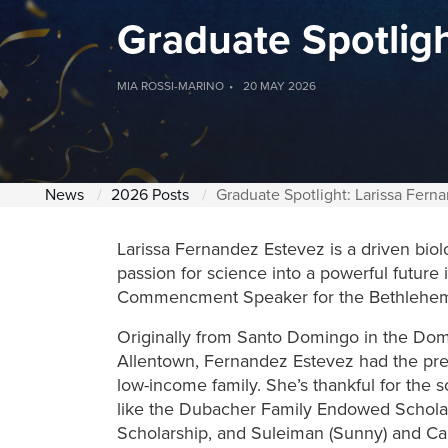
Graduate Spotligh
MIA ROSSI-MARINO
20 MAY 2026
News
2026 Posts
Graduate Spotlight: Larissa Fern
Larissa Fernandez Estevez is a driven biol
passion for science into a powerful future 
Commencment Speaker for the Bethlehem
Originally from Santo Domingo in the Domi
Allentown, Fernandez Estevez had the pre
low-income family. She’s thankful for the 
like the
Dubacher Family Endowed Scholar
Scholarship, and Suleiman (Sunny) and Ca