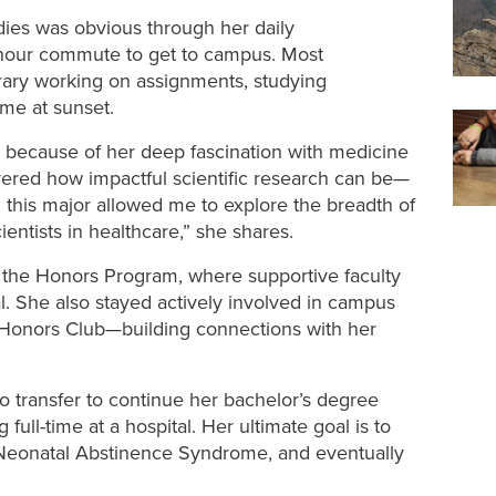
dies was obvious through her daily
-hour commute to get to campus. Most
brary working on assignments, studying
ome at sunset.
 because of her deep fascination with medicine
ered how impactful scientific research can be—
 this major
allowed me to explore the breadth of
ientists in healthcare
,” she shares.
the Honors Program, where supportive faculty
. She also stayed actively involved in campus
d Honors Club—building connections with her
 transfer to continue her bachelor’s degree
ull-time at a hospital. Her ultimate goal is to
h Neonatal Abstinence Syndrome, and eventually