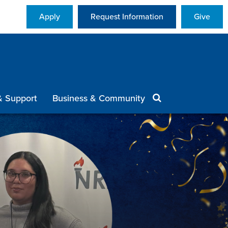
Apply
Request Information
Give
& Support
Business & Community