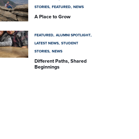
STORIES
FEATURED
NEWS
A Place to Grow
FEATURED
ALUMNI SPOTLIGHT
LATEST NEWS
STUDENT
STORIES
NEWS
Different Paths, Shared
Beginnings