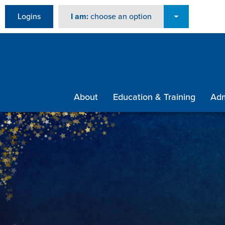
Logins
I am:
choose an option
About
Education & Training
Adm