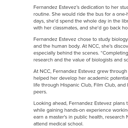
Fernandez Estevez’s dedication to her stu
routine. She
would ride the bus for a one
days, she'd spend the whole day in the li
with her classmates, and she'd go back h
Fernandez Estevez chose to study biology
and the human body. At NCC, she’s discov
especially behind the scenes. “Completing
research and the value of biologists and sc
At NCC, Fernandez Estevez grew through 
helped her develop her academic potential
life through Hispanic Club, Film Club, an
peers.
Looking ahead, Fernandez Estevez plans to
while gaining hands-on experience working f
earn a master's in public health, researc
attend medical school.