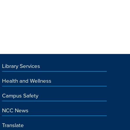
Library Services
Health and Wellness
Campus Safety
NCC News
Translate