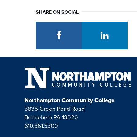
SHARE ON SOCIAL
facebook
linkedin
Northampton Community College
3835 Green Pond Road
Bethlehem PA 18020
610.861.5300