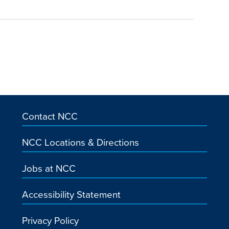
Contact NCC
NCC Locations & Directions
Jobs at NCC
Accessibility Statement
Privacy Policy