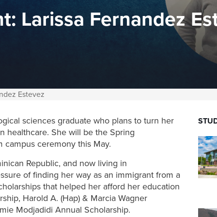
t: Larissa Fernandez Es
andez Estevez
ogical sciences graduate who plans to turn her
STUD
in healthcare.
She will be the Spring
 campus ceremony this May.
nican Republic, and now living in
ssure of finding her way as an immigrant from a
scholarships that helped her afford her education
ship, Harold A. (Hap) & Marcia Wagner
mie Modjadidi Annual Scholarship.