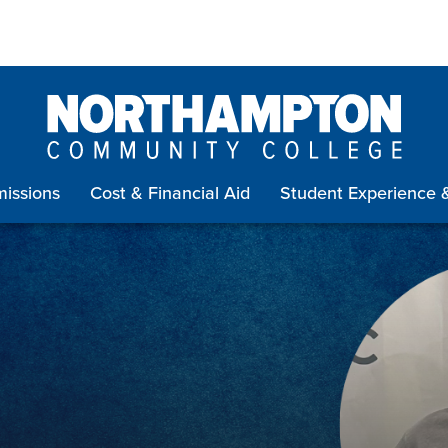
issions
Cost & Financial Aid
Student Experience 