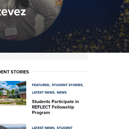
tevez
ENT STORIES
FEATURED
STUDENT STORIES
LATEST NEWS
NEWS
Students Participate in
REFLECT Fellowship
Program
LATEST NEWS
STUDENT