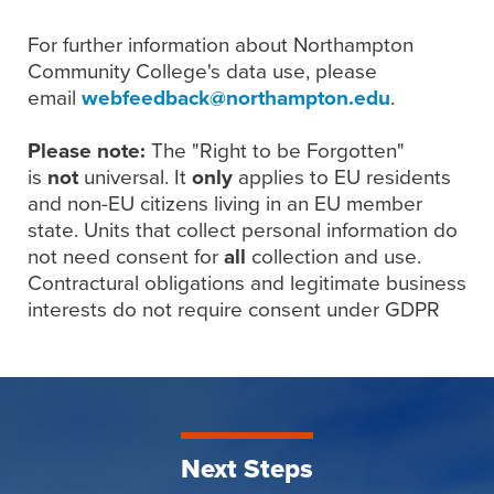
For further information about Northampton
Community College's data use, please
email
webfeedback@northampton.edu
.
Please note:
The "Right to be Forgotten"
is
not
universal. It
only
applies to EU residents
and non-EU citizens living in an EU member
state. Units that collect personal information do
not need consent for
all
collection and use.
Contractural obligations and legitimate business
interests do not require consent under GDPR
Next Steps