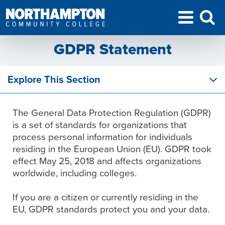
GDPR Statement
Explore This Section
The General Data Protection Regulation (GDPR)
is a set of standards for organizations that
process personal information for individuals
residing in the European Union (EU). GDPR took
effect May 25, 2018 and affects organizations
worldwide, including colleges.
If you are a citizen or currently residing in the
EU, GDPR standards protect you and your data.