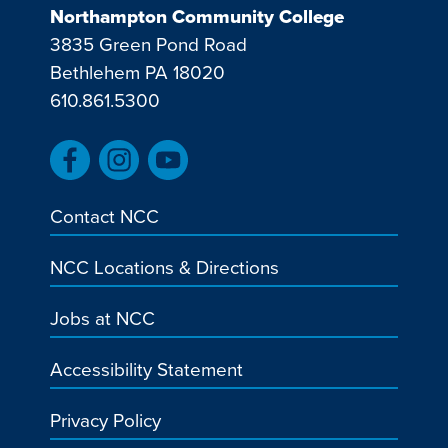
Northampton Community College
3835 Green Pond Road
Bethlehem PA 18020
610.861.5300
Contact NCC
NCC Locations & Directions
Jobs at NCC
Accessibility Statement
Privacy Policy