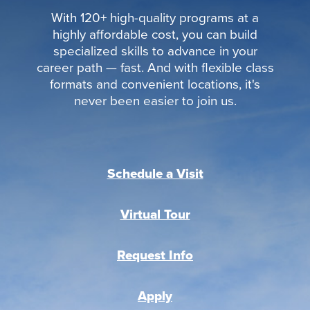
With 120+ high-quality programs at a
highly affordable cost, you can build
specialized skills to advance in your
career path — fast. And with flexible class
formats and convenient locations, it's
never been easier to join us.
Schedule a Visit
Virtual Tour
Request Info
Apply