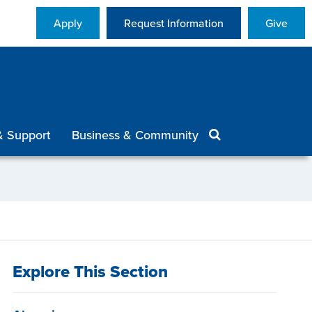
Apply
Request Information
Give
& Support
Business & Community
Explore This Section