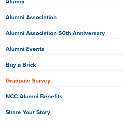
Alumni
Alumni Association
Alumni Association 50th Anniversary
Alumni Events
Buy a Brick
Graduate Survey
NCC Alumni Benefits
Share Your Story