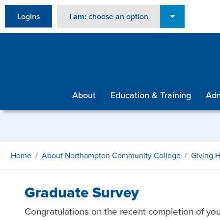
Logins
I am:
choose an option
About
Education & Training
Adm
Home
About Northampton Community College
Giving 
Graduate Survey
Congratulations on the recent completion of yo