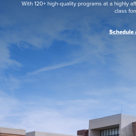
With 120+ high-quality programs at a highly aff
class fo
Schedule a