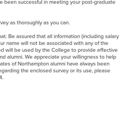
ve been successful in meeting your post-graduate
vey as thoroughly as you can.
that. Be assured that all information (including salary
your name will not be associated with any of the
d will be used by the College to provide effective
nd alumni. We appreciate your willingness to help
se rates of Northampton alumni have always been
egarding the enclosed survey or its use, please
4.