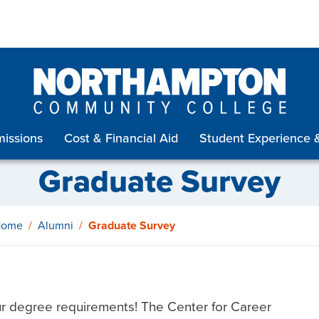
issions
Cost & Financial Aid
Student Experience 
Graduate Survey
Home
Alumni
Graduate Survey
ur degree requirements! The Center for Career