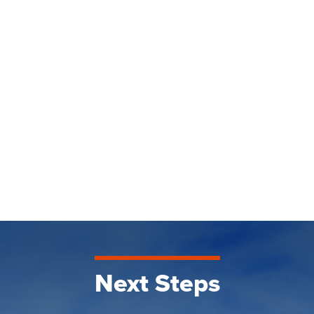
Next Steps