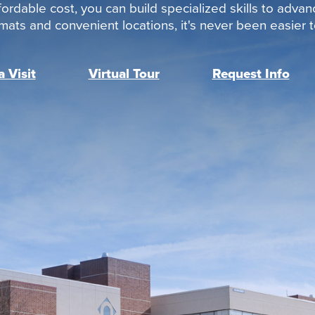
ordable cost, you can build specialized skills to advan
rmats and convenient locations, it's never been easier to
 Visit
Virtual Tour
Request Info