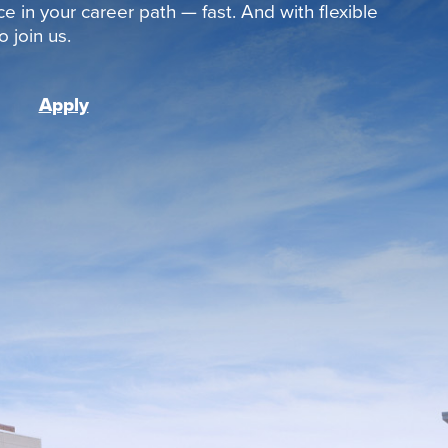
ce in your career path — fast. And with flexible
 join us.
Apply