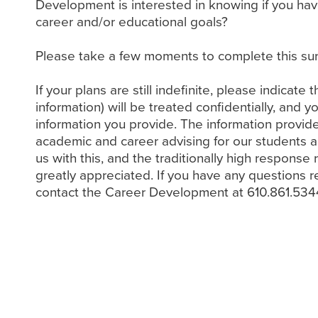
Development is interested in knowing if you ha
career and/or educational goals?
Please take a few moments to complete this sur
If your plans are still indefinite, please indicate 
information) will be treated confidentially, and 
information you provide. The information provide
academic and career advising for our students a
us with this, and the traditionally high respon
greatly appreciated. If you have any questions r
contact the Career Development at 610.861.534