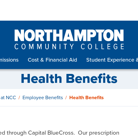
issions
Cost & Financial Aid
Student Experience 
Health Benefits
 at NCC
Employee Benefits
Health Benefits
ed through Capital BlueCross. Our prescription