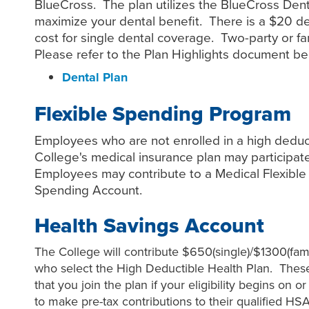
BlueCross. The plan utilizes the BlueCross Dent
maximize your dental benefit. There is a $20 d
cost for single dental coverage. Two-party or fa
Please refer to the Plan Highlights document be
Dental Plan
Flexible Spending Program
Employees who are not enrolled in a high deduct
College's medical insurance plan may participat
Employees may contribute to a Medical Flexibl
Spending Account.
Health Savings Account
The College will contribute $650(single)/$1300(fam
who select the High Deductible Health Plan. Thes
that you join the plan if your eligibility begins on o
to make pre-tax contributions to their qualified HS