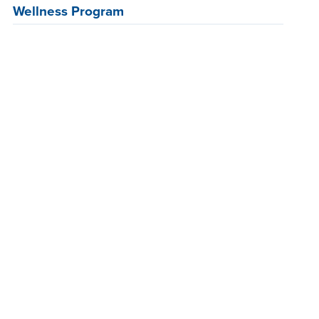
Wellness Program