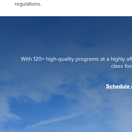
regulations.
With 120+ high-quality programs at a highly aff
class fo
Schedule a