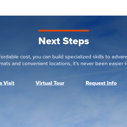
Next Steps
ordable cost, you can build specialized skills to advan
rmats and convenient locations, it's never been easier to
 Visit
Virtual Tour
Request Info