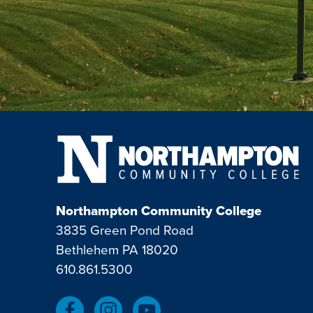
Northampton Community College
3835 Green Pond Road
Bethlehem PA 18020
610.861.5300