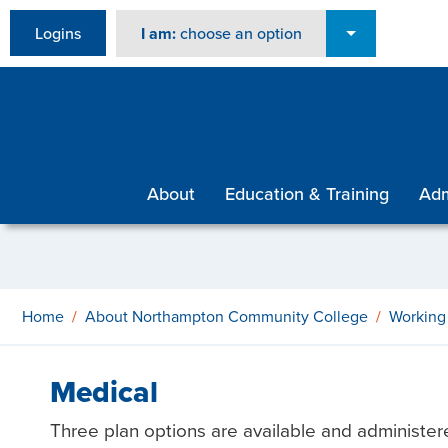
Logins
I am:
choose an option
About
Education & Training
Adm
Home
About Northampton Community College
Working
Medical
Three plan options are available and administer