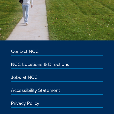
Contact NCC
NCC Locations & Directions
Jobs at NCC
Accessibility Statement
Privacy Policy