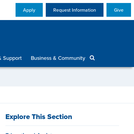
Apply
Request Information
Give
& Support
Business & Community
Explore This Section