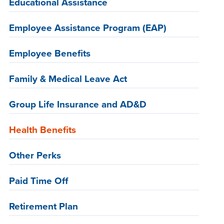
Educational Assistance
Employee Assistance Program (EAP)
Employee Benefits
Family & Medical Leave Act
Group Life Insurance and AD&D
Health Benefits
Other Perks
Paid Time Off
Retirement Plan