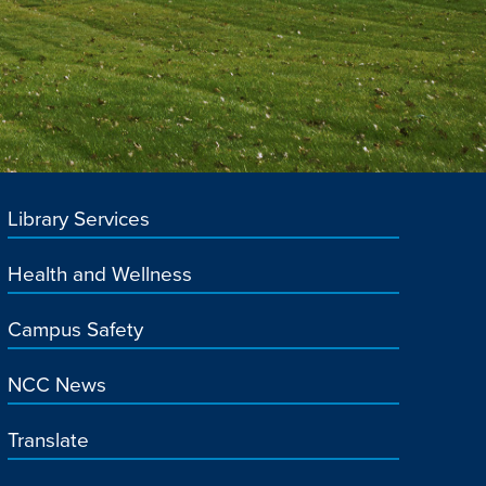
Library Services
Health and Wellness
Campus Safety
NCC News
Translate