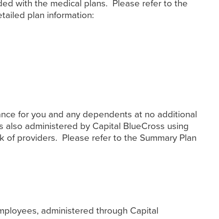
ded with the medical plans. Please refer to the
ailed plan information:
urance for you and any dependents at no additional
is also administered by Capital BlueCross using
k of providers. Please refer to the Summary Plan
employees, administered through Capital