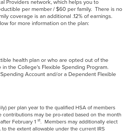
al Providers network, which helps you to
eductible per member / $60 per family. There is no
mily coverage is an additional .12% of earnings.
low for more information on the plan:
ible health plan or who are opted out of the
e in the College's Flexible Spending Program.
e Spending Account and/or a Dependent Flexible
ily) per plan year to the qualified HSA of members
e contributions may be pro-rated based on the month
st
r after February 1
. Members may additionally elect
A to the extent allowable under the current IRS