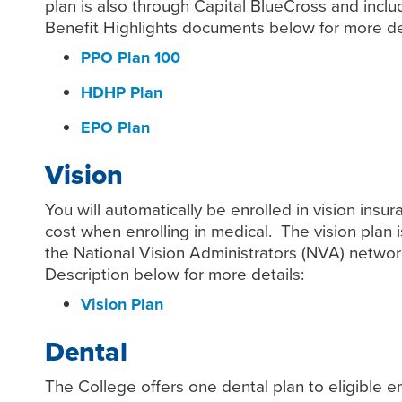
plan is also through Capital BlueCross and inclu
Benefit Highlights documents below for more det
PPO Plan 100
HDHP Plan
EPO Plan
Vision
You will automatically be enrolled in vision ins
cost when enrolling in medical. The vision plan 
the National Vision Administrators (NVA) networ
Description below for more details:
Vision Plan
Dental
The College offers one dental plan to eligible 