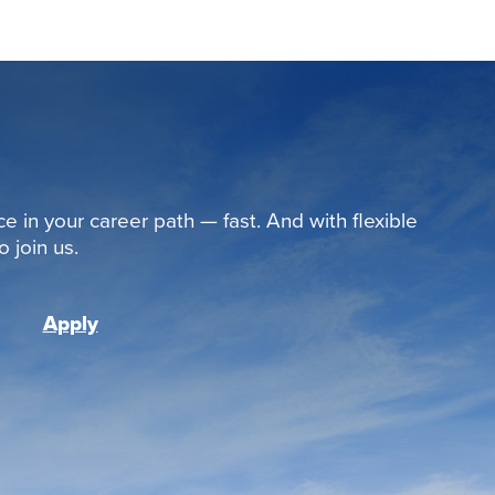
ce in your career path — fast. And with flexible
 join us.
Apply