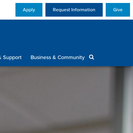
Apply
Request Information
Give
& Support
Business & Community