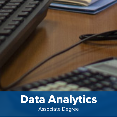
Data Analytics
Associate Degree