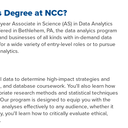
s Degree at NCC?
year Associate in Science (AS) in Data Analytics
red in Bethlehem, PA, the data analyics program
and businesses of all kinds with in-demand data
 for a wide variety of entry-level roles or to pursue
nalytics.
l data to determine high-impact strategies and
g, and database coursework. You'll also learn how
priate research methods and statistical techniques
. Our program is designed to equip you with the
 analyses effectively to any audience, whether it
ly, you'll learn how to critically evaluate ethical,
.