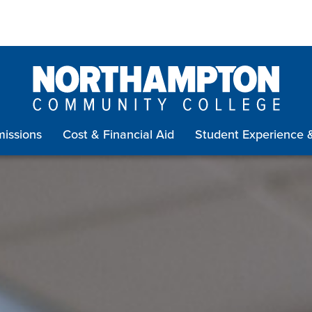
issions
Cost & Financial Aid
Student Experience 