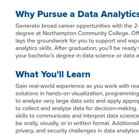
Why Pursue a Data Analytic
Generate broad career opportunities with the 2-
degree at Northampton Community College. Offe
lays the groundwork for you to support and exp
analytics skills. After graduation, you’ll be ready
your bachelor’s degree in data science or data a
What You'll Learn
Gain real-world experience as you work with rea
solutions in hands-on visualization, programmin
to analyze very large data sets and apply appro
to collect and analyze data for decision-making
skills to communicate and interpret data science
be orally, visually, or in written format. Additional
privacy, and security challenges in data analytics