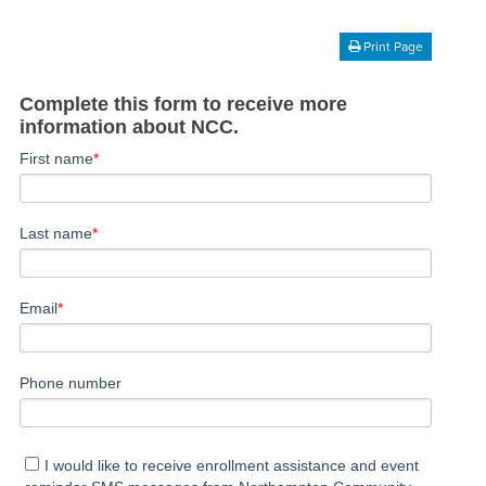
Print Page
Complete this form to receive more
information about NCC.
First name
*
Last name
*
Email
*
Phone number
I would like to receive enrollment assistance and event