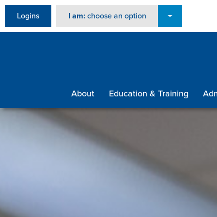
Logins
I am:
choose an option
About
Education & Training
Adm