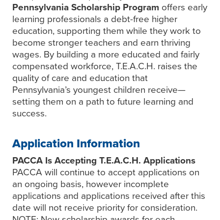
Pennsylvania Scholarship Program
offers early
learning professionals a debt-free higher
education, supporting them while they work to
become stronger teachers and earn thriving
wages. By building a more educated and fairly
compensated workforce, T.E.A.C.H. raises the
quality of care and education that
Pennsylvania’s youngest children receive—
setting them on a path to future learning and
success.
Application Information
PACCA Is Accepting T.E.A.C.H. Applications
PACCA will continue to accept applications on
an ongoing basis, however incomplete
applications and applications received after this
date will not receive priority for consideration.
NOTE: New scholarship awards for each