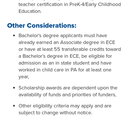
teacher certification in PreK-4/Early Childhood
Education.
Other Considerations:
Bachelor's degree applicants must have
already earned an Associate degree in ECE
or have at least 55 transferable credits toward
a Bachelor’s degree in ECE, be eligible for
admission as an in state student and have
worked in child care in PA for at least one
year,
Scholarship awards are dependent upon the
availability of funds and priorities of funders,
Other eligibility criteria may apply and are
subject to change without notice.