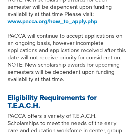
semester will be dependent upon funding
availability at that time Please visit:
www.pacca.org/how_to_apply.php
PACCA will continue to accept applications on
an ongoing basis, however incomplete
applications and applications received after this
date will not receive priority for consideration.
NOTE: New scholarship awards for upcoming
semesters will be dependent upon funding
availability at that time.
Eligibility Requirements for
T.E.A.C.H.
PACCA offers a variety of T.E.A.C.H.
Scholarships to meet the needs of the early
care and education workforce in center, group