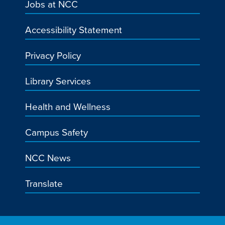
Jobs at NCC
Accessibility Statement
Privacy Policy
Library Services
Health and Wellness
Campus Safety
NCC News
Translate