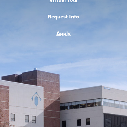
Request Info
Apply