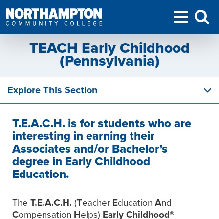
TEACH Early Childhood
(Pennsylvania)
Explore This Section
T.E.A.C.H. is for students who are
interesting in earning their
Associates and/or Bachelor’s
degree in Early Childhood
Education.
The
T.E.A.C.H.
(
T
eacher
E
ducation
A
nd
C
ompensation
H
elps)
Early Childhood®