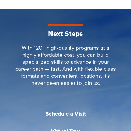
Next Steps
With 120+ high-quality programs at a
highly affordable cost, you can build
specialized skills to advance in your
career path — fast. And with flexible class
formats and convenient locations, it's
never been easier to join us.
Schedule a Visit
Virtual Tour