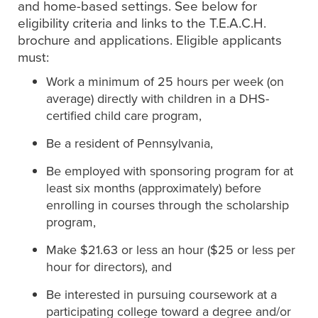
and home-based settings. See below for
eligibility criteria and links to the T.E.A.C.H.
brochure and applications. Eligible applicants
must:
Work a minimum of 25 hours per week (on
average) directly with children in a DHS-
certified child care program,
Be a resident of Pennsylvania,
Be employed with sponsoring program for at
least six months (approximately) before
enrolling in courses through the scholarship
program,
Make $21.63 or less an hour ($25 or less per
hour for directors), and
Be interested in pursuing coursework at a
participating college toward a degree and/or