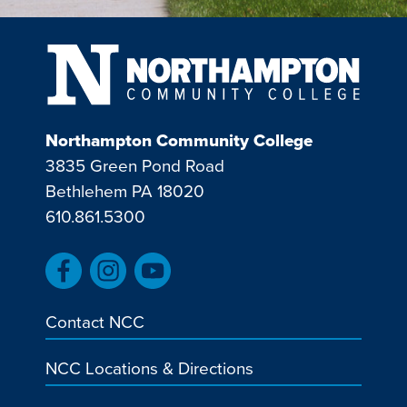
Northampton Community College
3835 Green Pond Road
Bethlehem PA 18020
610.861.5300
Contact NCC
NCC Locations & Directions