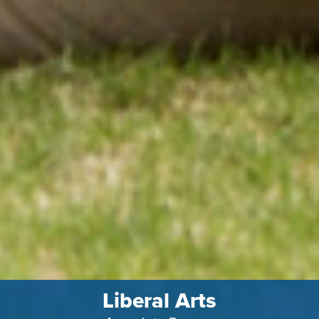
Liberal Arts