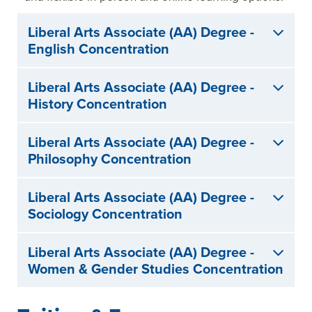
Liberal Arts Associate (AA) Degree -
English Concentration
Liberal Arts Associate (AA) Degree -
History Concentration
Liberal Arts Associate (AA) Degree -
Philosophy Concentration
Liberal Arts Associate (AA) Degree -
Sociology Concentration
Liberal Arts Associate (AA) Degree -
Women & Gender Studies Concentration