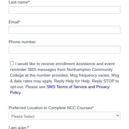
Last name
*
Email
*
Phone number
I would like to receive enrollment assistance and event
reminder SMS messages from Northampton Community
College at the number provided. Msg frequency varies. Msg
& data rates may apply. Reply Help for Help. Reply STOP to
opt-out. Please see
SMS Terms of Service and Privacy
Policy
.
Preferred Location to Complete NCC Courses
*
I am a/an:
*