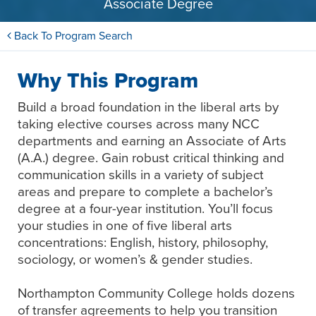
Associate Degree
Back To Program Search
Why This Program
Build a broad foundation in the liberal arts by
taking elective courses across many NCC
departments and earning an Associate of Arts
(A.A.) degree. Gain robust critical thinking and
communication skills in a variety of subject
areas and prepare to complete a bachelor’s
degree at a four-year institution. You’ll focus
your studies in one of five liberal arts
concentrations: English, history, philosophy,
sociology, or women’s & gender studies.
Northampton Community College holds dozens
of transfer agreements to help you transition