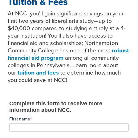
Tuition & Fees
At NCC, you’ll gain significant savings on your
first two years of liberal arts study—up to
$40,000 compared to studying entirely at a 4-
year institution! You’ll also have access to
financial aid and scholarships; Northampton
Community College has one of the most
robust
financial aid program
among all community
colleges in Pennsylvania. Learn more about
our
tuition and fees
to determine how much
you could save at NCC!
Complete this form to receive more
information about NCC.
First name
*