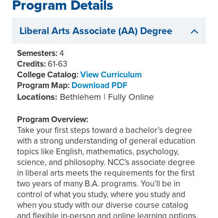
Program Details
Liberal Arts Associate (AA) Degree
Semesters:
4
Credits:
61-63
College Catalog:
View Curriculum
Program Map:
Download PDF
Locations:
Bethlehem | Fully Online
Program Overview:
Take your first steps toward a bachelor’s degree
with a strong understanding of general education
topics like English, mathematics, psychology,
science, and philosophy. NCC’s associate degree
in liberal arts meets the requirements for the first
two years of many B.A. programs. You’ll be in
control of what you study, where you study and
when you study with our diverse course catalog
and flexible in-person and online learning options.