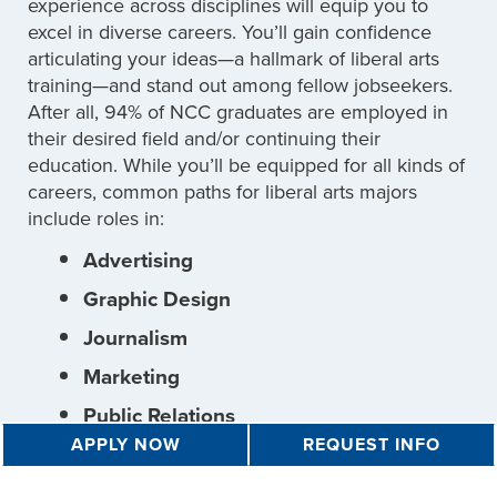
experience across disciplines will equip you to
excel in diverse careers. You’ll gain confidence
articulating your ideas—a hallmark of liberal arts
training—and stand out among fellow jobseekers.
After all, 94% of NCC graduates are employed in
their desired field and/or continuing their
education. While you’ll be equipped for all kinds of
careers, common paths for liberal arts majors
include roles in:
Advertising
Graphic Design
Journalism
Marketing
Public Relations
APPLY NOW
REQUEST INFO
Teaching