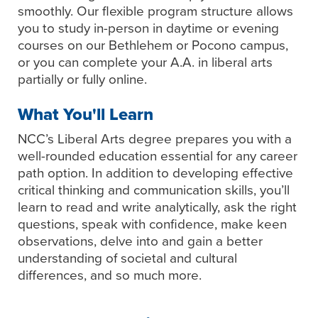
smoothly. Our flexible program structure allows
you to study in-person in daytime or evening
courses on our Bethlehem or Pocono campus,
or you can complete your A.A. in liberal arts
partially or fully online.
What You'll Learn
NCC’s Liberal Arts degree prepares you with a
well-rounded education essential for any career
path option. In addition to developing effective
critical thinking and communication skills, you’ll
learn to read and write analytically, ask the right
questions, speak with confidence, make keen
observations, delve into and gain a better
understanding of societal and cultural
differences, and so much more.