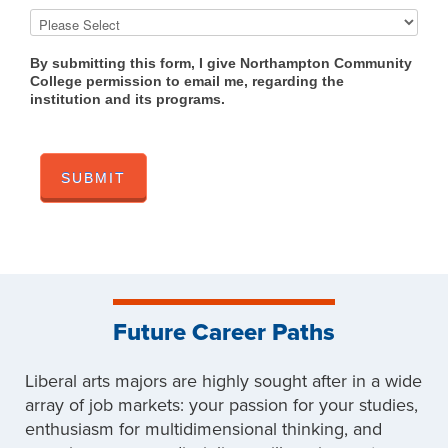
By submitting this form, I give Northampton Community
College permission to email me, regarding the
institution and its programs.
Future Career Paths
Liberal arts majors are highly sought after in a wide
array of job markets: your passion for your studies,
enthusiasm for multidimensional thinking, and