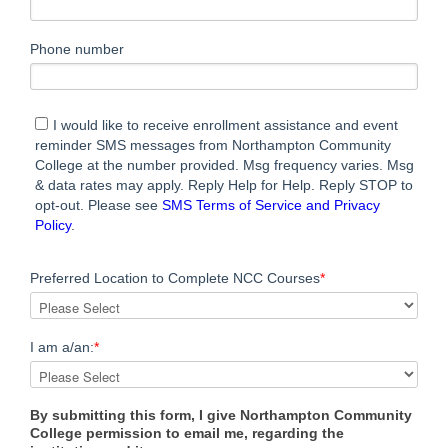
Phone number
I would like to receive enrollment assistance and event
reminder SMS messages from Northampton Community
College at the number provided. Msg frequency varies. Msg
& data rates may apply. Reply Help for Help. Reply STOP to
opt-out. Please see
SMS Terms of Service and Privacy
Policy
.
Preferred Location to Complete NCC Courses
*
I am a/an:
*
By submitting this form, I give Northampton Community
College permission to email me, regarding the