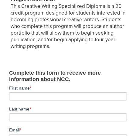
This Creative Writing Specialized Diploma is a 20
credit program designed for students interested in
becoming professional creative writers. Students
who complete this program will produce an author
portfolio that will allow them to begin seeking
publication, and/or begin applying to four-year
writing programs.
Complete this form to receive more
information about NCC.
First name
*
Last name
*
Email
*