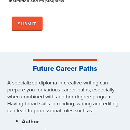
institution and its programs.
Future Career Paths
A specialized diploma in creative writing can
prepare you for various career paths, especially
when combined with another degree program.
Having broad skills in reading, writing and editing
can lead to professional roles such as:
Author