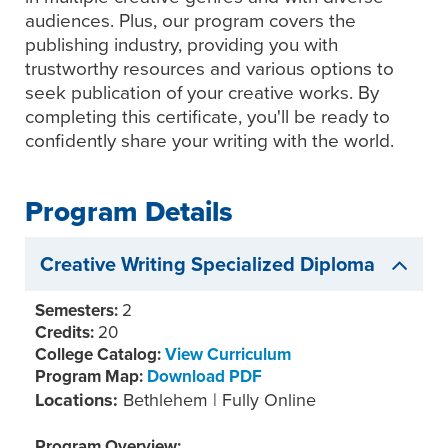
audiences. Plus, our program covers the
publishing industry, providing you with
trustworthy resources and various options to
seek publication of your creative works. By
completing this certificate, you'll be ready to
confidently share your writing with the world.
Program Details
Creative Writing Specialized Diploma
Semesters:
2
Credits:
20
College Catalog:
View Curriculum
Program Map:
Download PDF
Locations:
Bethlehem | Fully Online
Program Overview: