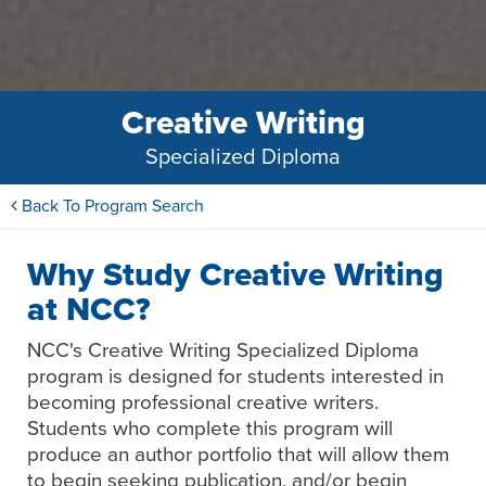
Creative Writing
Specialized Diploma
Back To Program Search
Why Study Creative Writing
at NCC?
NCC's Creative Writing Specialized Diploma
program is designed for students interested in
becoming professional creative writers.
Students who complete this program will
produce an author portfolio that will allow them
to begin seeking publication, and/or begin