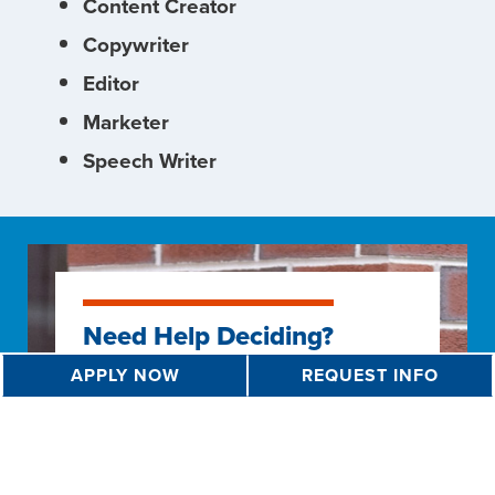
Content Creator
Copywriter
Editor
Marketer
Speech Writer
Need Help Deciding?
APPLY NOW
REQUEST INFO
Not sure if this is the right program
for you? Take advantage of the
resources we have available for
students to help hone in on what