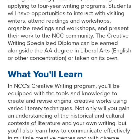
applying to four-year writing programs. Students
will have opportunities to interact with visiting
writers, attend readings and workshops,
organize readings and workshops, and present
their work to the NCC community. The Creative
Writing Specialized Diploma can be earned
alongside the AA degree in Liberal Arts (English
or other concentration) or taken on its own.
What You'll Learn
In NCC's Creative Writing program, you'll be
equipped with the tools and knowledge to
create and revise original creative works using
varied literary techniques. Not only will you gain
an understanding of the historical and cultural
contexts of literature and your own writing, but
you'll also learn how to communicate effectively
in multiple creative genres and with diverse