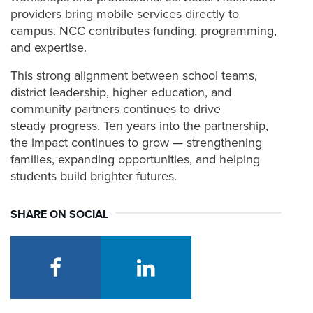
providers bring mobile services directly to
campus. NCC contributes funding, programming,
and expertise.
This strong alignment between school teams,
district leadership, higher education, and
community partners continues to drive
steady progress. Ten years into the partnership,
the impact continues to grow — strengthening
families, expanding opportunities, and helping
students build brighter futures.
SHARE ON SOCIAL
facebook
linkedin