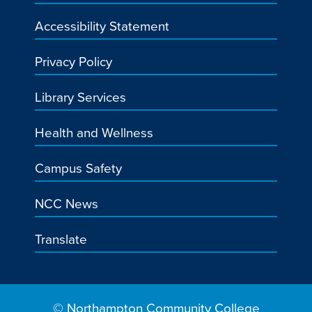
Accessibility Statement
Privacy Policy
Library Services
Health and Wellness
Campus Safety
NCC News
Translate
© Northampton Community College