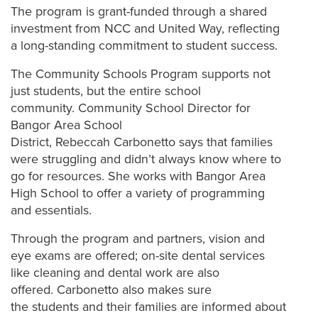
The program is grant-funded through a shared
investment from NCC and United Way, reflecting
a long-standing commitment to student success.
The Community Schools Program supports not
just students, but the entire school
community. Community School Director for
Bangor Area School
District, Rebeccah Carbonetto says that families
were struggling and didn’t always know where to
go for resources. She works with Bangor Area
High School to offer a variety of programming
and essentials.
Through the program and partners, vision and
eye exams are offered; on-site dental services
like cleaning and dental work are also
offered. Carbonetto also makes sure
the students and their families are informed about