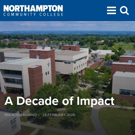
A Decade of Impact
MIA ROSSI-MARINO
26 FEBRUARY 2026