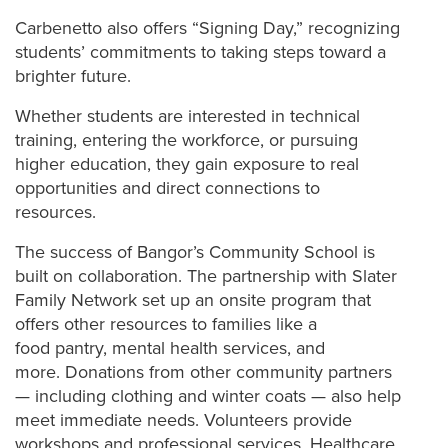
Carbenetto also offers “Signing Day,” recognizing
students’ commitments to taking steps toward a
brighter future.
Whether students are interested in technical
training, entering the workforce, or pursuing
higher education, they gain exposure to real
opportunities and direct connections to
resources.
The success of Bangor’s Community School is
built on collaboration. The
partnership with Slater
Family Network set up an onsite program that
offers other resources to families like a
food pantry, mental health services, and
more.
Donations from other community partners
— including clothing and winter coats — also help
meet immediate needs. Volunteers provide
workshops and professional services. Healthcare