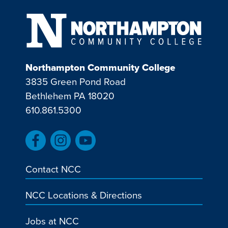
Northampton Community College
3835 Green Pond Road
Bethlehem PA 18020
610.861.5300
Contact NCC
NCC Locations & Directions
Jobs at NCC