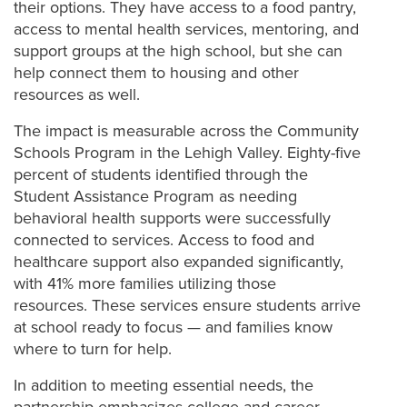
their options. They have access to a food pantry,
access to mental health services, mentoring, and
support groups at the high school, but she can
help connect them to housing and other
resources as well.
The impact is measurable across the Community
Schools Program in the Lehigh Valley. Eighty-five
percent of students identified through the
Student Assistance Program as needing
behavioral health supports were successfully
connected to services. Access to food and
healthcare support also expanded significantly,
with 41% more families utilizing those
resources. These services ensure students arrive
at school ready to focus — and families know
where to turn for help.
In addition to meeting essential needs, the