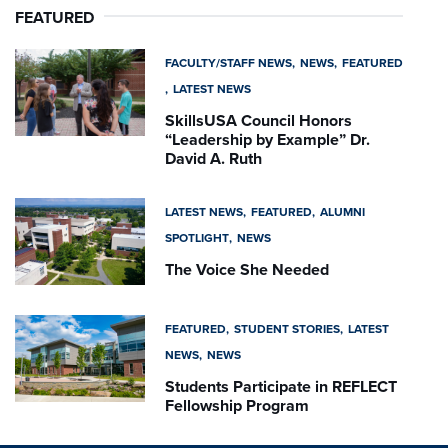
FEATURED
FACULTY/STAFF NEWS
NEWS
FEATURED
LATEST NEWS
SkillsUSA Council Honors
“Leadership by Example” Dr.
David A. Ruth
LATEST NEWS
FEATURED
ALUMNI
SPOTLIGHT
NEWS
The Voice She Needed
FEATURED
STUDENT STORIES
LATEST
NEWS
NEWS
Students Participate in REFLECT
Fellowship Program