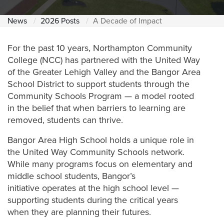
News
2026 Posts
A Decade of Impact
For the past 10 years, Northampton Community
College (NCC) has partnered with the United Way
of the Greater Lehigh Valley and the Bangor Area
School District to support students through the
Community Schools Program — a model rooted
in the belief that when barriers to learning are
removed, students can thrive.
Bangor Area High School holds a unique role in
the United Way Community Schools network.
While many programs focus on elementary and
middle school students, Bangor’s
initiative operates at the high school level —
supporting students during the critical years
when they are planning their futures.