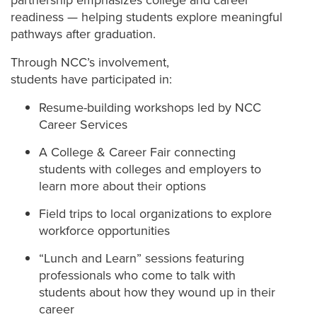
partnership emphasizes college and career
readiness — helping students explore meaningful
pathways after graduation.
Through NCC’s involvement,
students have participated in:
Resume-building workshops led by NCC
Career Services
A College & Career Fair connecting
students with colleges and employers to
learn more about their options
Field trips to local organizations to explore
workforce opportunities
“Lunch and Learn” sessions featuring
professionals who come to talk with
students about how they wound up in their
career