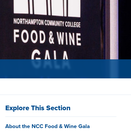
Explore This Section
About the NCC Food & Wine Gala