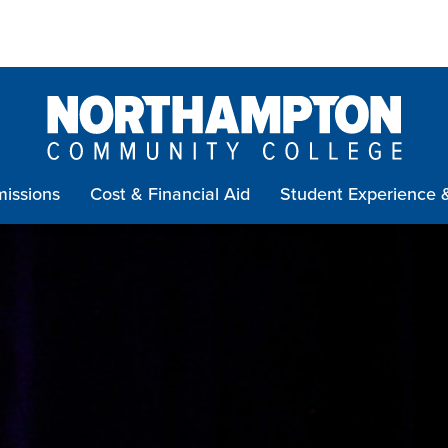
issions
Cost & Financial Aid
Student Experience 