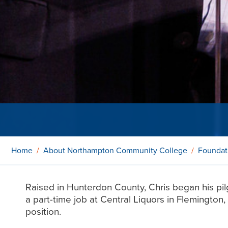
Home
About Northampton Community College
Foundat
Raised in Hunterdon County, Chris began his pil
a part-time job at Central Liquors in Flemingto
position.