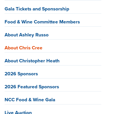
Gala Tickets and Sponsorship
Food & Wine Committee Members
About Ashley Russo
About Chris Cree
About Christopher Heath
2026 Sponsors
2026 Featured Sponsors
NCC Food & Wine Gala
Live Auction