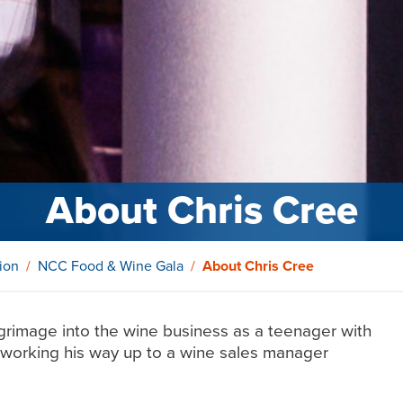
About Chris Cree
ion
NCC Food & Wine Gala
About Chris Cree
grimage into the wine business as a teenager with
n, working his way up to a wine sales manager