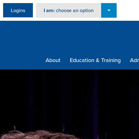
Logins
I am:
choose an option
About
Education & Training
Adm