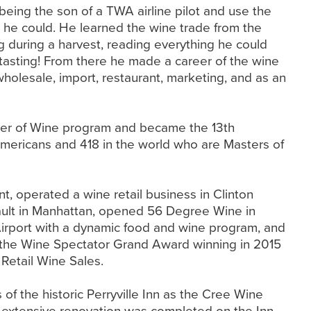
being the son of a TWA airline pilot and use the
as he could. He learned the wine trade from the
g during a harvest, reading everything he could
, tasting! From there he made a career of the wine
wholesale, import, restaurant, marketing, and as an
ster of Wine program and became the 13th
mericans and 418 in the world who are Masters of
, operated a wine retail business in Clinton
ult in Manhattan, opened 56 Degree Wine in
irport with a dynamic food and wine program, and
the Wine Spectator Grand Award winning in 2015
 Retail Wine Sales.
f the historic Perryville Inn as the Cree Wine
n extensive renovation was completed on the Inn,