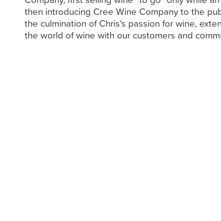
then introducing Cree Wine Company to the pub
the culmination of Chris's passion for wine, exte
the world of wine with our customers and commu
An Interview with Ch
We had the opportunity to sit down with C
into his remarkable journey to success in t
During our conversation, he shared insights
inspirations, the experiences that shaped 
and what motivated him to pursue such a d