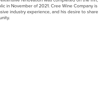
lic in November of 2021. Cree Wine Company is
nsive industry experience, and his desire to share
nity.
ris Cree
hris to delve deeper
he wine industry.
 into his early
his passion for wine,
istinguished career.