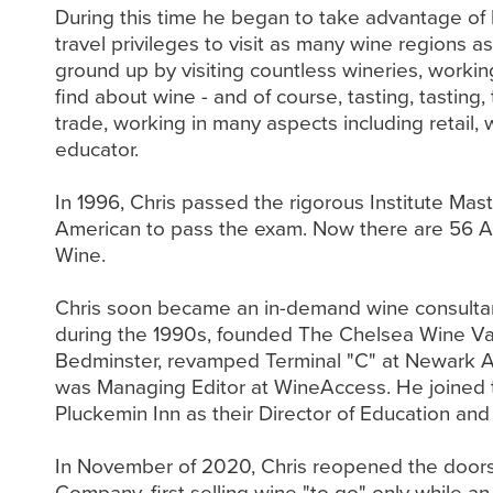
During this time he began to take advantage of 
travel privileges to visit as many wine regions 
ground up by visiting countless wineries, workin
find about wine - and of course, tasting, tasting
trade, working in many aspects including retail, 
educator.
In 1996, Chris passed the rigorous Institute Ma
American to pass the exam. Now there are 56 A
Wine.
Chris soon became an in-demand wine consultant
during the 1990s, founded The Chelsea Wine Va
Bedminster, revamped Terminal "C" at Newark A
was Managing Editor at WineAccess. He joined 
Pluckemin Inn as their Director of Education and
In November of 2020, Chris reopened the doors o
Company, first selling wine "to go" only while a