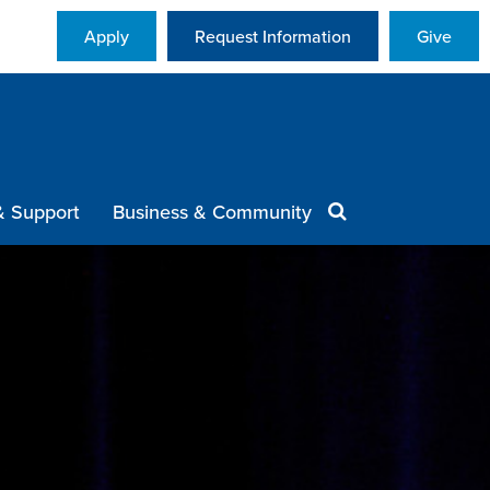
Apply
Request Information
Give
& Support
Business & Community