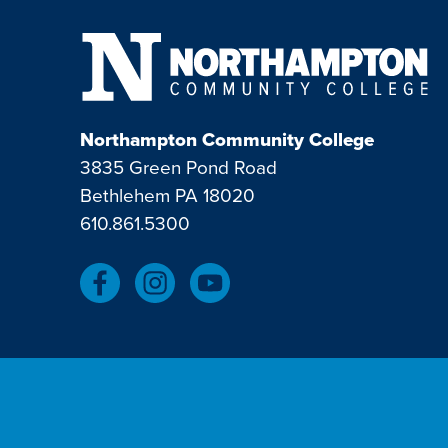
Northampton Community College
3835 Green Pond Road
Bethlehem PA 18020
610.861.5300