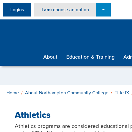
Logins
I am:
choose an option
About
Education & Training
Adm
Home
About Northampton Community College
Title IX
Athletics
Athletics programs are considered educational p