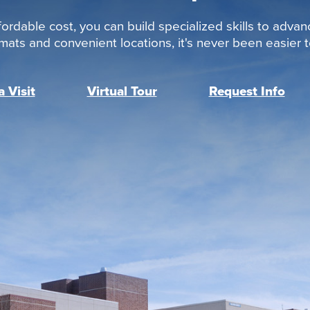
ordable cost, you can build specialized skills to advan
rmats and convenient locations, it's never been easier to
 Visit
Virtual Tour
Request Info