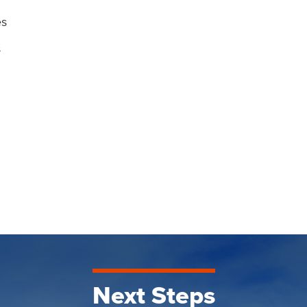
es
s
Next Steps