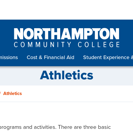
issions
Cost & Financial Aid
Student Experience 
Athletics
Athletics
rograms and activities. There are three basic