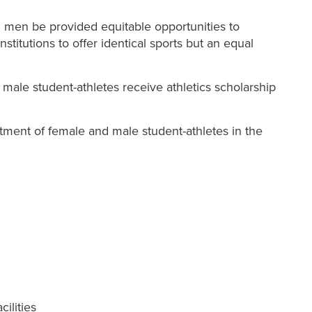
nd men be provided equitable opportunities to
institutions to offer identical sports but an equal
 male student-athletes receive athletics scholarship
ipation; and
eatment of female and male student-athletes in the
ilities