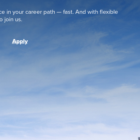
ce in your career path — fast. And with flexible
 join us.
Apply