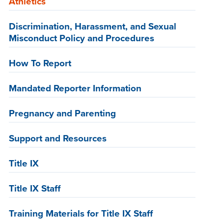
Athletics
Discrimination, Harassment, and Sexual
Misconduct Policy and Procedures
How To Report
Mandated Reporter Information
Pregnancy and Parenting
Support and Resources
Title IX
Title IX Staff
Training Materials for Title IX Staff