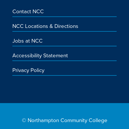
Contact NCC
NCC Locations & Directions
Jobs at NCC
Accessibility Statement
Privacy Policy
© Northampton Community College