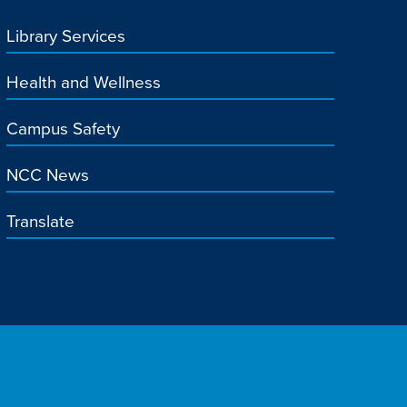
Library Services
Health and Wellness
Campus Safety
NCC News
Translate