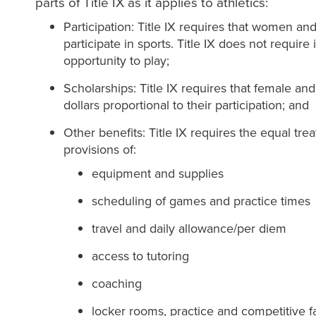
parts of Title IX as it applies to athletics:
Participation: Title IX requires that women a
participate in sports. Title IX does not require 
opportunity to play;
Scholarships: Title IX requires that female and
dollars proportional to their partic
Other benefits: Title IX requires the equal tr
provisions of:
equipment and supplies
scheduling of games and practice times
travel and daily allowance/per diem
access to tutoring
coaching
locker rooms, practice and competitive fac