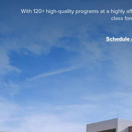
With 120+ high-quality programs at a highly aff
class fo
Schedule a