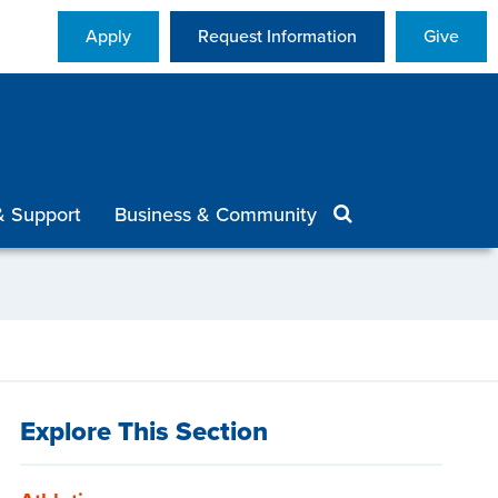
Apply
Request Information
Give
& Support
Business & Community
Explore This Section