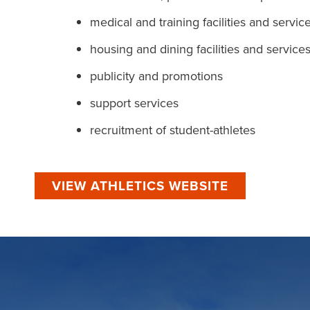
medical and training facilities and servic
housing and dining facilities and service
publicity and promotions
support services
recruitment of student-athletes
VIEW ATHLETICS WEBSITE