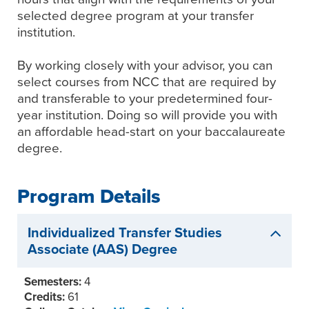
selected degree program at your transfer
institution.
By working closely with your advisor, you can
select courses from NCC that are required by
and transferable to your predetermined four-
year institution. Doing so will provide you with
an affordable head-start on your baccalaureate
degree.
Program Details
Individualized Transfer Studies
Associate (AAS) Degree
Semesters:
4
Credits:
61