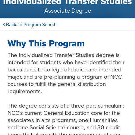
Individualized Transfer Studies
Associate Degree
Back To Program Search
Why This Program
The Individualized Transfer Studies degree is
intended for students who have identified their
baccalaureate college of choice and intended
major, and are pre-planning a program of NCC
courses to fulfill the general distribution
requirements.
The degree consists of a three-part curriculum:
NCC's current General Education core for the
associates in arts programs, one Humanities
and one Social Science course, and 30 credit
hours that align with the requirements of your