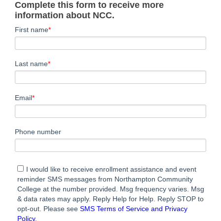
Complete this form to receive more
information about NCC.
First name
*
Last name
*
Email
*
Phone number
I would like to receive enrollment assistance and event
reminder SMS messages from Northampton Community
College at the number provided. Msg frequency varies. Msg
& data rates may apply. Reply Help for Help. Reply STOP to
opt-out. Please see
SMS Terms of Service and Privacy
Policy
.