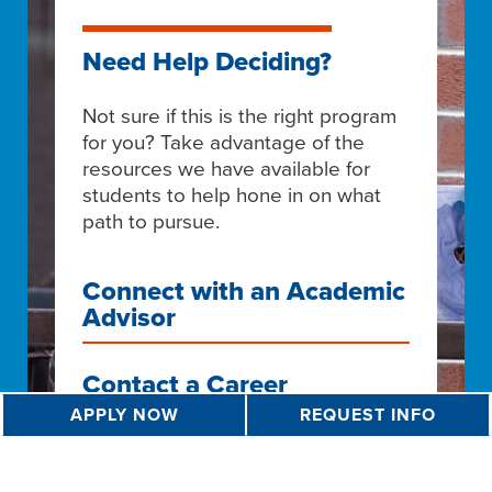
Need Help Deciding?
Not sure if this is the right program
for you? Take advantage of the
resources we have available for
students to help hone in on what
path to pursue.
Connect with an Academic
Advisor
Contact a Career
Counselor
APPLY NOW
REQUEST INFO