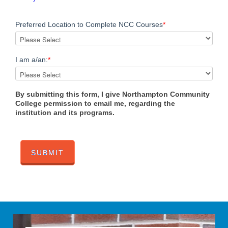
Preferred Location to Complete NCC Courses
*
I am a/an:
*
By submitting this form, I give Northampton Community
College permission to email me, regarding the
institution and its programs.