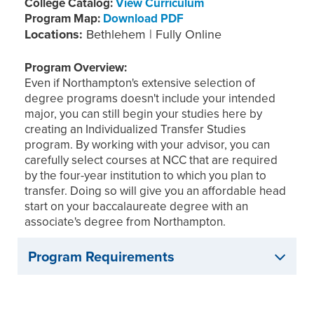
College Catalog:
View Curriculum
Program Map:
Download PDF
Locations:
Bethlehem | Fully Online
Program Overview:
Even if Northampton's extensive selection of
degree programs doesn't include your intended
major, you can still begin your studies here by
creating an Individualized Transfer Studies
program. By working with your advisor, you can
carefully select courses at NCC that are required
by the four-year institution to which you plan to
transfer. Doing so will give you an affordable head
start on your baccalaureate degree with an
associate's degree from Northampton.
Program Requirements