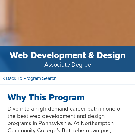
Web Development & Design
Associate Degree
Back To Program Search
Why This Program
Dive into a high-demand career path in one of
the best web development and design
programs in Pennsylvania. At Northampton
Community College’s Bethlehem campus,