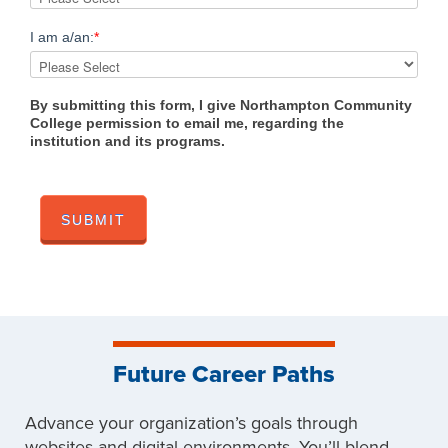
I am a/an:
*
By submitting this form, I give Northampton Community
College permission to email me, regarding the
institution and its programs.
Future Career Paths
Advance your organization’s goals through
websites and digital environments. You’ll blend