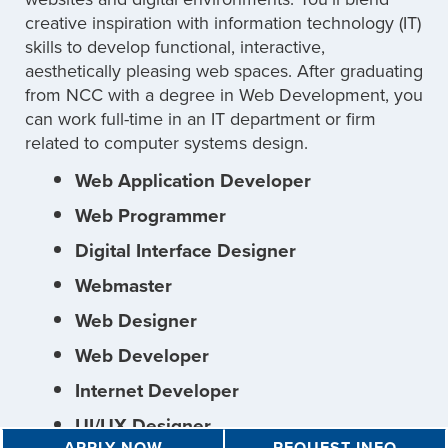
creative inspiration with information technology (IT)
skills to develop functional, interactive,
aesthetically pleasing web spaces. After graduating
from NCC with a degree in Web Development, you
can work full-time in an IT department or firm
related to computer systems design.
Web Application Developer
Web Programmer
Digital Interface Designer
Webmaster
Web Designer
Web Developer
Internet Developer
UI/UX Designer
APPLY NOW
REQUEST INFO