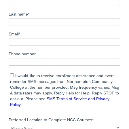
Last name
*
Email
*
Phone number
I would like to receive enrollment assistance and event
reminder SMS messages from Northampton Community
College at the number provided. Msg frequency varies. Msg
& data rates may apply. Reply Help for Help. Reply STOP to
opt-out. Please see
SMS Terms of Service and Privacy
Policy
.
Preferred Location to Complete NCC Courses
*