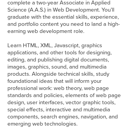
complete a two-year Associate in Applied
Science (A.A.S.) in Web Development. You’ll
graduate with the essential skills, experience,
and portfolio content you need to land a high-
earning web development role.
Learn HTML, XML, Javascript, graphics
applications, and other tools for designing,
editing, and publishing digital documents,
images, graphics, sound, and multimedia
products. Alongside technical skills, study
foundational ideas that will inform your
professional work: web theory, web page
standards and policies, elements of web page
design, user interfaces, vector graphic tools,
special effects, interactive and multimedia
components, search engines, navigation, and
emerging web technologies.