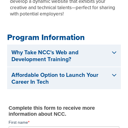
develop a dynamic website that exhibits your
creative and technical talents—perfect for sharing
with potential employers!
Program Information
Why Take NCC's Web and
Development Training?
Affordable Option to Launch Your
Career In Tech
Complete this form to receive more
information about NCC.
First name
*