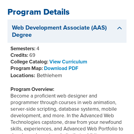
Program Details
Web Development Associate (AAS)
Degree
Semesters:
4
Credits:
69
College Catalog:
View Curriculum
Program Map:
Download PDF
Locations:
Bethlehem
Program Overview:
Become a proficient web designer and
programmer through courses in web animation,
server-side scripting, database systems, mobile
development, and more. In the Advanced Web
Technologies capstone, draw from your newfound
skills, experiences, and Advanced Web Portfolio to