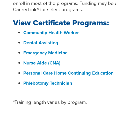
enroll in most of the programs. Funding may be a
CareerLink® for select programs.
View Certificate Programs:
Community Health Worker
Dental Assisting
Emergency Medicine
Nurse Aide (CNA)
Personal Care Home Continuing Education
Phlebotomy Technician
*Training length varies by program.