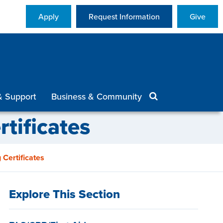
Apply
Request Information
Give
& Support
Business & Community
tificates
 Certificates
Explore This Section