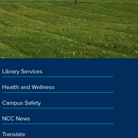
Library Services
Health and Wellness
Campus Safety
NCC News
Translate