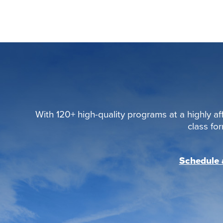
With 120+ high-quality programs at a highly aff
class fo
Schedule a