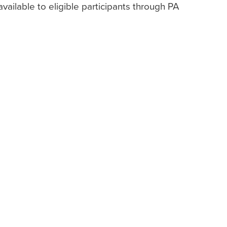
vailable to eligible participants through PA