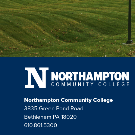
Northampton Community College
3835 Green Pond Road
Bethlehem PA 18020
610.861.5300