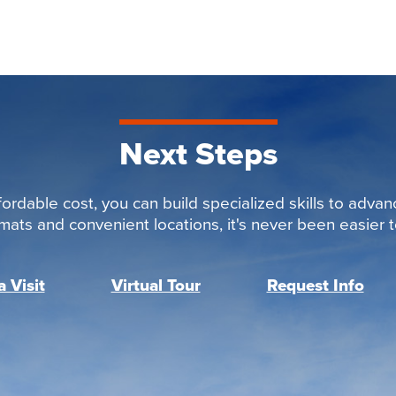
Next Steps
ordable cost, you can build specialized skills to advan
rmats and convenient locations, it's never been easier to
 Visit
Virtual Tour
Request Info