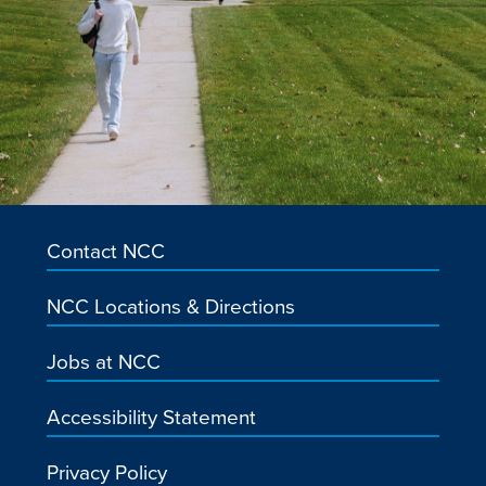
Contact NCC
NCC Locations & Directions
Jobs at NCC
Accessibility Statement
Privacy Policy