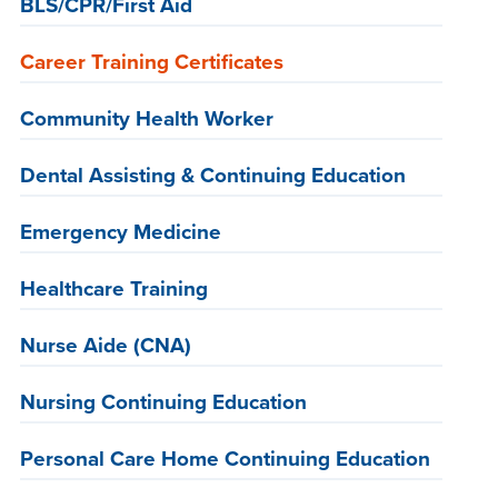
BLS/CPR/First Aid
Career Training Certificates
Community Health Worker
Dental Assisting & Continuing Education
Emergency Medicine
Healthcare Training
Nurse Aide (CNA)
Nursing Continuing Education
Personal Care Home Continuing Education