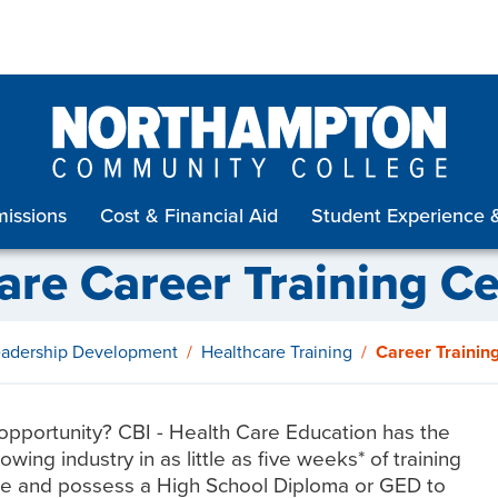
issions
Cost & Financial Aid
Student Experience 
are Career Training Cer
Leadership Development
Healthcare Training
Career Training
opportunity? CBI - Health Care Education has the
wing industry in as little as five weeks* of training
 age and possess a High School Diploma or GED to