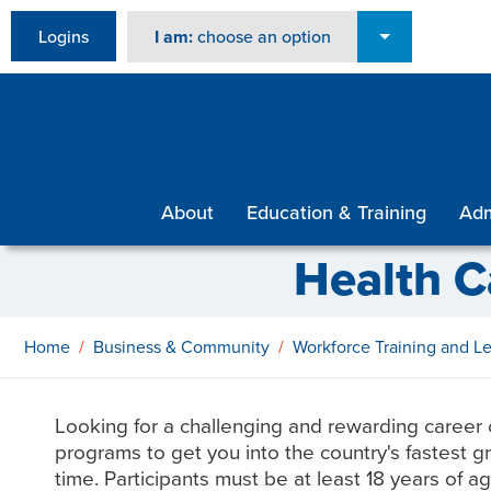
Logins
I am:
choose an option
About
Education & Training
Adm
Health C
Home
Business & Community
Workforce Training and 
Looking for a challenging and rewarding career 
programs to get you into the country's fastest gro
time. Participants must be at least 18 years of