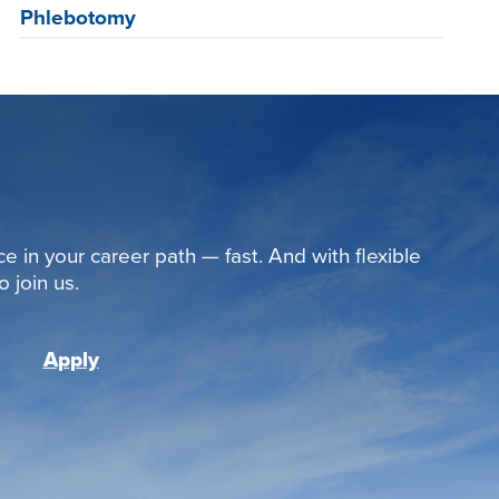
Phlebotomy
ce in your career path — fast. And with flexible
 join us.
Apply