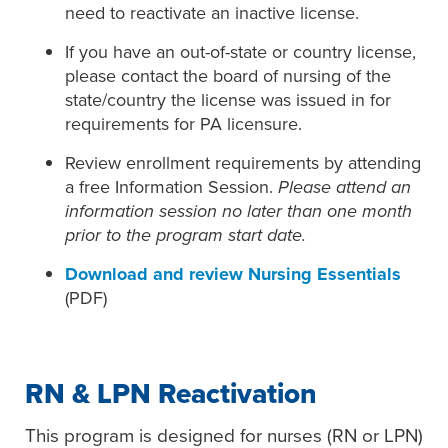
need to reactivate an inactive license.
If you have an out-of-state or country license,
please contact the board of nursing of the
state/country the license was issued in for
requirements for PA licensure.
Review enrollment requirements by attending
a free Information Session.
Please attend an
information session no later than one month
prior to the program start date.
Download and review Nursing Essentials
(PDF)
RN & LPN Reactivation
This program is designed for nurses (RN or LPN)