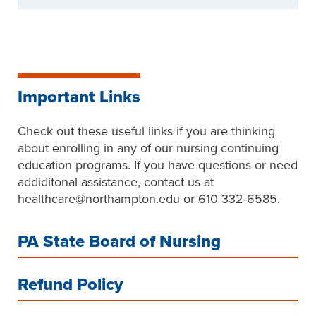
Important Links
Check out these useful links if you are thinking
about enrolling in any of our nursing continuing
education programs. If you have questions or need
addiditonal assistance, contact us at
healthcare@northampton.edu or 610-332-6585.
PA State Board of Nursing
Refund Policy