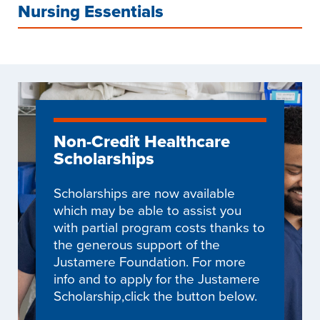
Nursing Essentials
Non-Credit Healthcare
Scholarships
Scholarships are now available
which may be able to assist you
with partial program costs thanks to
the generous support of the
Justamere Foundation. For more
info and to apply for the Justamere
Scholarship,click the button below.