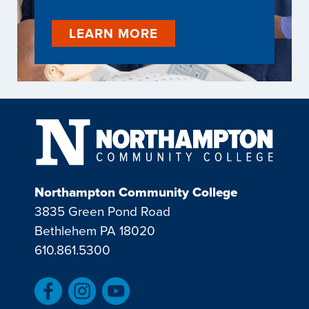
LEARN MORE
Northampton Community College
3835 Green Pond Road
Bethlehem PA 18020
610.861.5300