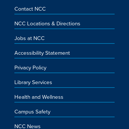
Contact NCC
NCC Locations & Directions
Jobs at NCC
Accessibility Statement
Privacy Policy
Library Services
Health and Wellness
Campus Safety
NCC News