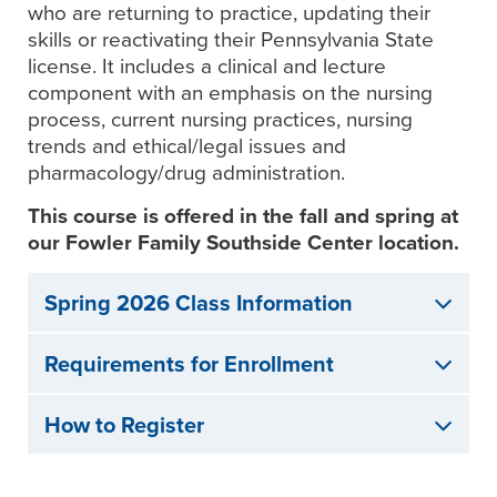
who are returning to practice, updating their
skills or reactivating their Pennsylvania State
license. It includes a clinical and lecture
component with an emphasis on the nursing
process, current nursing practices, nursing
trends and ethical/legal issues and
pharmacology/drug administration.
This course is offered in the fall and spring at
our Fowler Family Southside Center location.
Spring 2026 Class Information
Requirements for Enrollment
How to Register