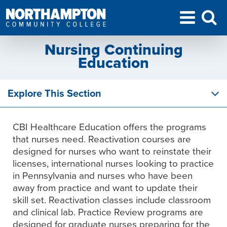
Nursing Continuing
Education
Explore This Section
CBI Healthcare Education offers the programs
that nurses need. Reactivation courses are
designed for nurses who want to reinstate their
licenses, international nurses looking to practice
in Pennsylvania and nurses who have been
away from practice and want to update their
skill set. Reactivation classes include classroom
and clinical lab. Practice Review programs are
designed for graduate nurses preparing for the