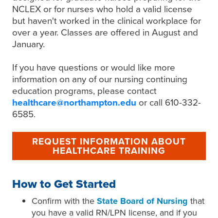
NCLEX or for nurses who hold a valid license
but haven't worked in the clinical workplace for
over a year. Classes are offered in August and
January.
If you have questions or would like more
information on any of our nursing continuing
education programs, please contact
healthcare@northampton.edu
or call 610-332-
6585.
REQUEST INFORMATION ABOUT
HEALTHCARE TRAINING
How to Get Started
Confirm
with the
State Board of Nursing
that
you have a valid RN/LPN license, and if you