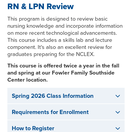
RN & LPN Review
This program is designed to review basic
nursing knowledge and incorporate information
on more recent technological advancements.
This course includes a skills lab and lecture
component. It's also an excellent review for
graduates preparing for the NCLEX.
This course is offered twice a year in the fall
and spring at our Fowler Family Southside
Center location.
Spring 2026 Class Information
Requirements for Enrollment
How to Register