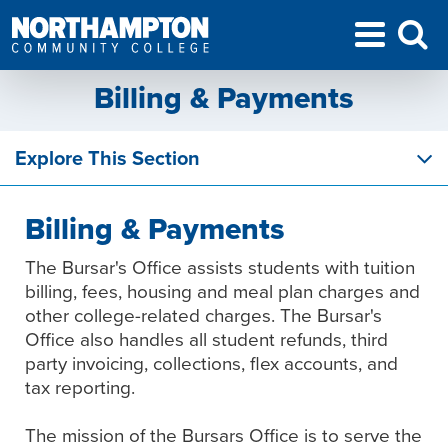
Billing & Payments
Explore This Section
Billing & Payments
The Bursar's Office assists students with tuition
billing, fees, housing and meal plan charges and
other college-related charges. The Bursar's
Office also handles all student refunds, third
party invoicing, collections, flex accounts, and
tax reporting.
The mission of the Bursars Office is to serve the