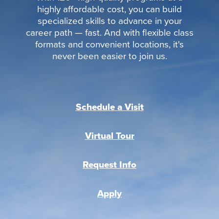
highly affordable cost, you can build
specialized skills to advance in your
career path — fast. And with flexible class
formats and convenient locations, it's
never been easier to join us.
Schedule a Visit
Virtual Tour
Request Info
Apply