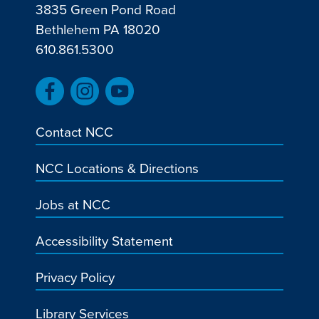
3835 Green Pond Road
Bethlehem PA 18020
610.861.5300
Contact NCC
NCC Locations & Directions
Jobs at NCC
Accessibility Statement
Privacy Policy
Library Services