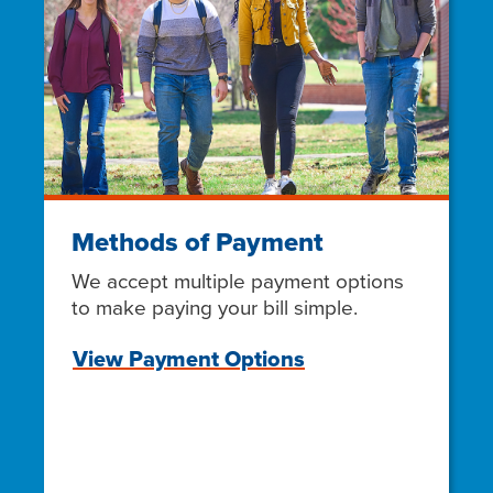
Methods of Payment
We accept multiple payment options
to make paying your bill simple.
View Payment Options