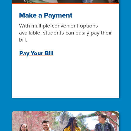
Make a Payment
With multiple convenient options
available, students can easily pay their
bill.
Pay Your Bill