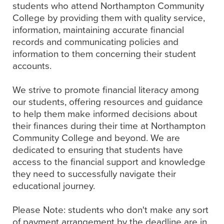
students who attend Northampton Community
College by providing them with quality service,
information, maintaining accurate financial
records and communicating policies and
information to them concerning their student
accounts.
We strive to promote financial literacy among
our students, offering resources and guidance
to help them make informed decisions about
their finances during their time at Northampton
Community College and beyond. We are
dedicated to ensuring that students have
access to the financial support and knowledge
they need to successfully navigate their
educational journey.
Please Note: students who don't make any sort
of payment arrangement by the deadline are in