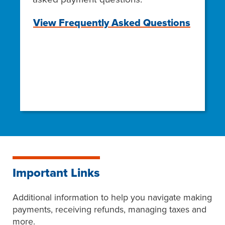
View Frequently Asked Questions
Important Links
Additional information to help you navigate making
payments, receiving refunds, managing taxes and
more.