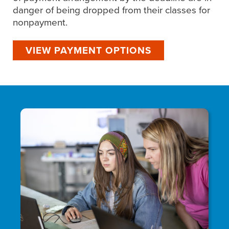
danger of being dropped from their classes for
nonpayment.
VIEW PAYMENT OPTIONS