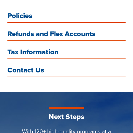
Policies
Refunds and Flex Accounts
Tax Information
Contact Us
Next Steps
With 120+ high-quality programs at a