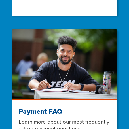
Payment FAQ
Learn more about our most frequently
asked payment questions.