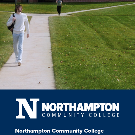
Northampton Community College