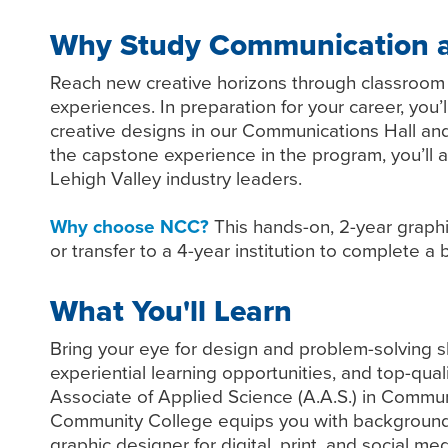
Why Study Communication a
Reach new creative horizons through classroom a
experiences. In preparation for your career, you’
creative designs in our Communications Hall an
the capstone experience in the program, you’ll a
Lehigh Valley industry leaders.
Why choose NCC?
This hands-on, 2-year graphi
or transfer to a 4-year institution to complete 
What You'll Learn
Bring your eye for design and problem-solving ski
experiential learning opportunities, and top-quali
Associate of Applied Science (A.A.S.) in Comm
Community College equips you with background 
graphic designer for digital, print, and social med