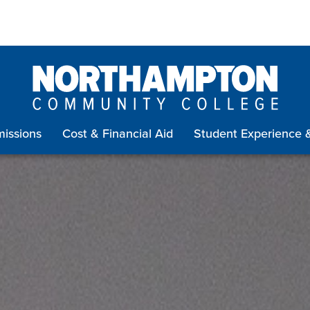
issions
Cost & Financial Aid
Student Experience 