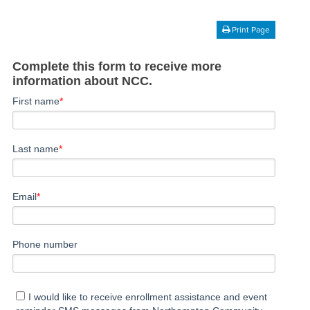
Print Page
Complete this form to receive more
information about NCC.
First name
*
Last name
*
Email
*
Phone number
I would like to receive enrollment assistance and event