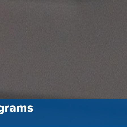
grams