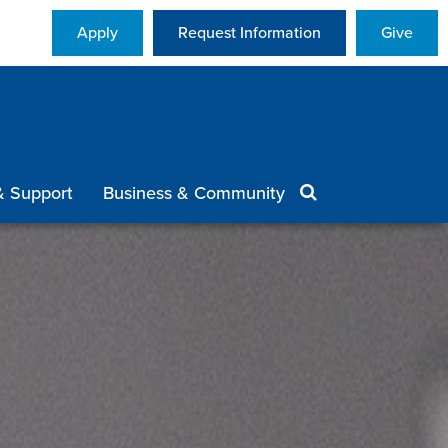
Apply
Request Information
Give
& Support
Business & Community