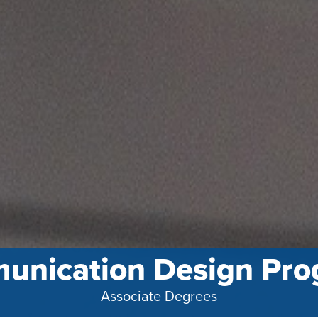
unication Design Pro
Associate Degrees