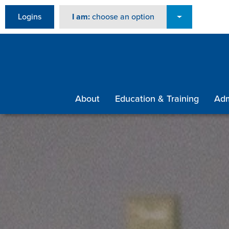
Logins
I am:
choose an option
About
Education & Training
Adm