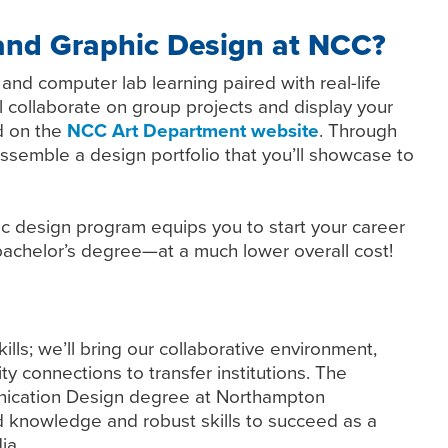
nd Graphic Design at NCC?
nd computer lab learning paired with real-life
ll collaborate on group projects and display your
d on the
NCC Art Department website
. Through
ssemble a design portfolio that you’ll showcase to
c design program equips you to start your career
a bachelor’s degree—at a much lower overall cost!
lls; we’ll bring our collaborative environment,
ty connections to transfer institutions. The
unication Design degree at Northampton
knowledge and robust skills to succeed as a
ia.