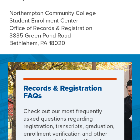
Northampton Community College
Student Enrollment Center
Office of Records & Registration
3835 Green Pond Road
Bethlehem, PA 18020
Records & Registration
FAQs
Check out our most frequently
asked questions
regarding
registration, transcripts, graduation,
enrollment verification and other