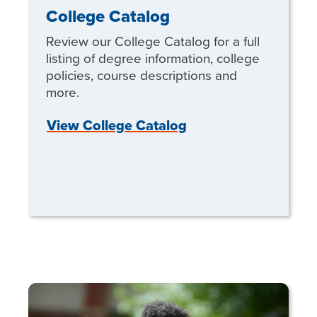
College Catalog
Review our College Catalog for a full
listing of degree information, college
policies, course descriptions and
more.
View College Catalog