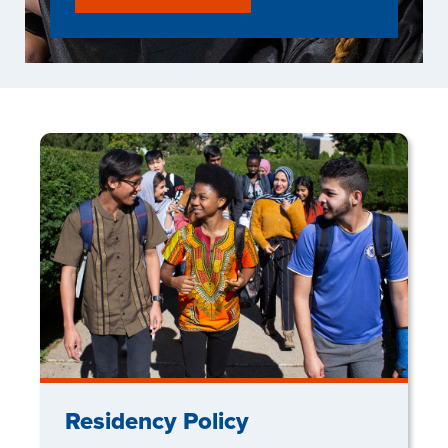
Residency Policy