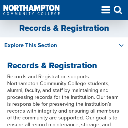
Records & Registration
Explore This Section
Records & Registration
Records and Registration supports
Northampton Community College students,
alumni, faculty, and staff by maintaining and
processing records for the institution. Our team
is responsible for preserving the institution’s
records with integrity and ensuring all members
of the community are supported. Our goal is to
ensure all record maintenance, storage, and