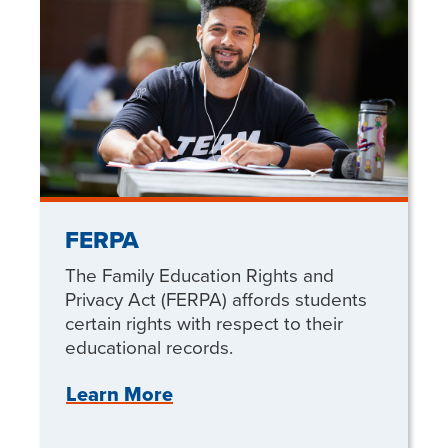
FERPA
The Family Education Rights and
Privacy Act (FERPA) affords students
certain rights with respect to their
educational records.
Learn More