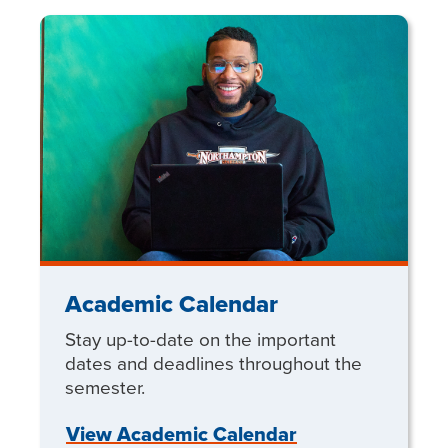
Academic Calendar
Stay up-to-date on the important
dates and deadlines throughout the
semester.
View Academic Calendar