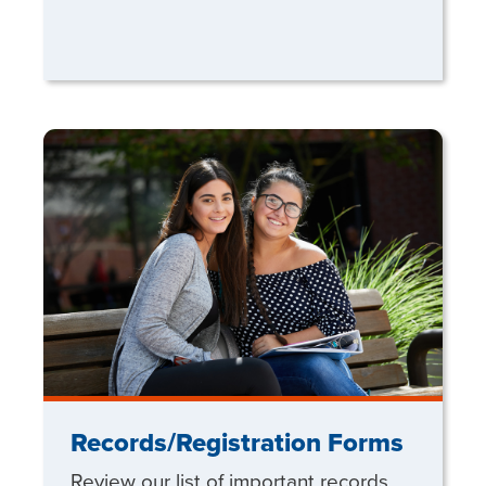
Records/Registration Forms
Review our list of important records