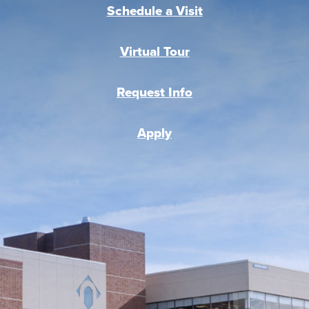
Schedule a Visit
Virtual Tour
Request Info
Apply