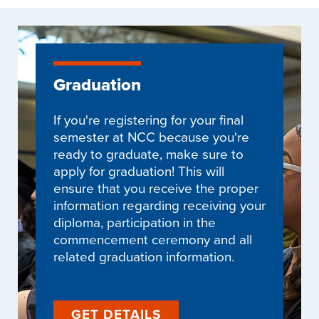
Graduation
If you're registering for your final
semester at NCC because you're
ready to graduate, make sure to
apply for graduation! This will
ensure that you receive the proper
information regarding receiving your
diploma, participation in the
commencement ceremony and all
related graduation information.
GET DETAILS