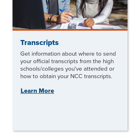
Transcripts
Get information about where to send
your official transcripts from the high
schools/colleges you've attended or
how to obtain your NCC transcripts.
Learn More