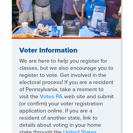
Voter Information
We are here to help you register for
classes, but we also encourage you to
register to vote. Get involved in the
electoral process! If you are a resident
of Pennsylvania, take a moment to
visit the
Votes PA
web site and submit
(or confirm) your voter registration
application online. If you are a
resident of another state, link to
details about voting in your home
state through the
United States