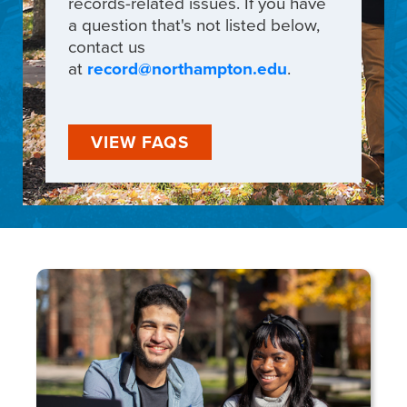
records-related issues. If you have
a question that's not listed below,
contact us
at
record@northampton.edu
.
VIEW FAQS