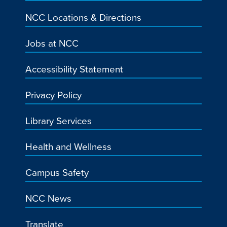
NCC Locations & Directions
Jobs at NCC
Accessibility Statement
Privacy Policy
Library Services
Health and Wellness
Campus Safety
NCC News
Translate