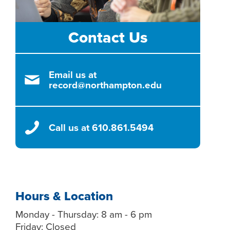
Contact Us
Email us at
record@northampton.edu
Call us at 610.861.5494
Hours & Location
Monday - Thursday: 8 am - 6 pm
Friday: Closed