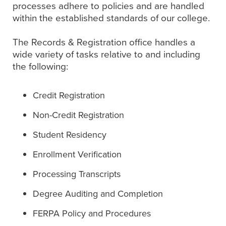
processes adhere to policies and are handled
within the established standards of our college.
The Records & Registration office handles a
wide variety of tasks relative to and including
the following:
Credit Registration
Non-Credit Registration
Student Residency
Enrollment Verification
Processing Transcripts
Degree Auditing and Completion
FERPA Policy and Procedures