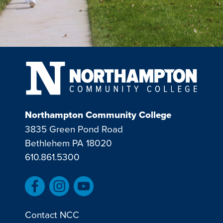
Northampton Community College
3835 Green Pond Road
Bethlehem PA 18020
610.861.5300
Contact NCC