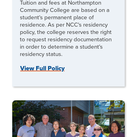
Tuition and fees at Northampton
Community College are based on a
student's permanent place of
residence. As per NCC's residency
policy, the college reserves the right
to request residency documentation
in order to determine a student's
residency status.
View Full Policy