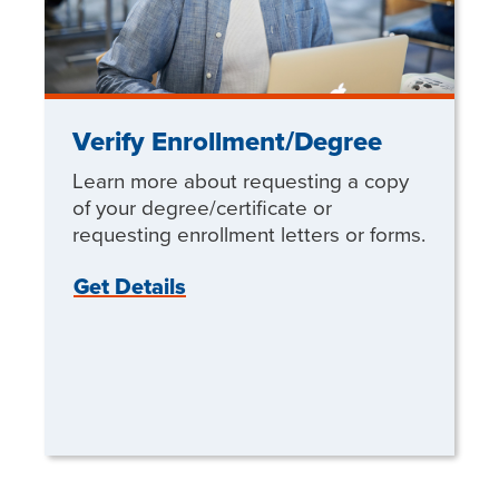
Verify Enrollment/Degree
Learn more about requesting a copy
of your degree/certificate or
requesting enrollment letters or forms.
Get Details