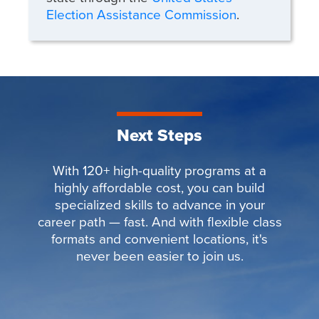
Election Assistance Commission
.
Next Steps
With 120+ high-quality programs at a
highly affordable cost, you can build
specialized skills to advance in your
career path — fast. And with flexible class
formats and convenient locations, it's
never been easier to join us.