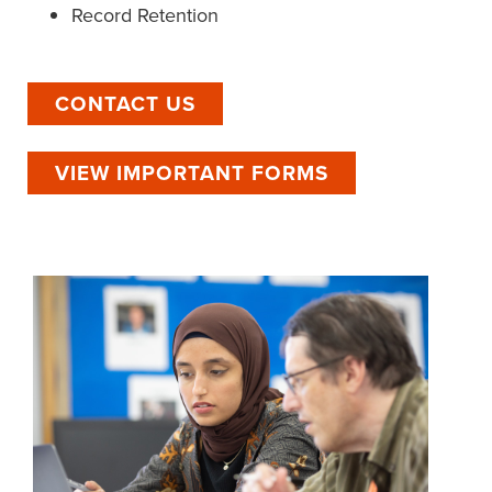
Record Retention
CONTACT US
VIEW IMPORTANT FORMS