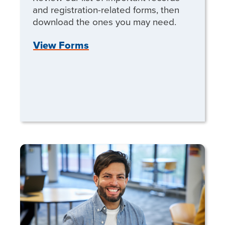
and registration-related forms, then
download the ones you may need.
View Forms